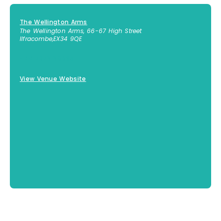
The Wellington Arms
The Wellington Arms, 66-67 High Street
Ilfracombe
,
EX34 9QE
+44 7873 318895
View Venue Website