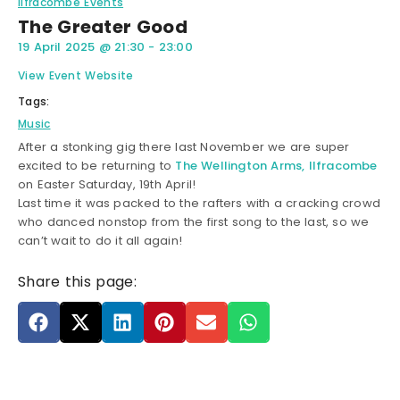
Ilfracombe Events
The Greater Good
19 April 2025
@
21:30
-
23:00
View Event Website
Tags:
Music
After a stonking gig there last November we are super
excited to be returning to
The Wellington Arms, Ilfracombe
on Easter Saturday, 19th April!
Last time it was packed to the rafters with a cracking crowd
who danced nonstop from the first song to the last, so we
can’t wait to do it all again!
Share this page: