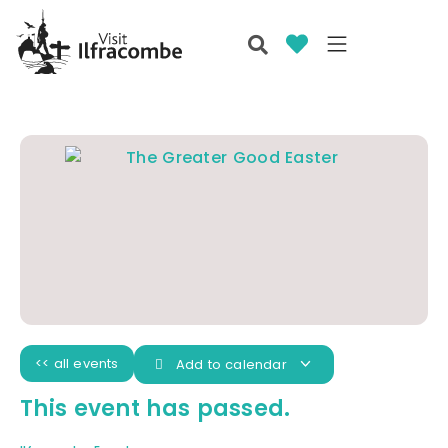
<< all events
Add to calendar
This event has passed.