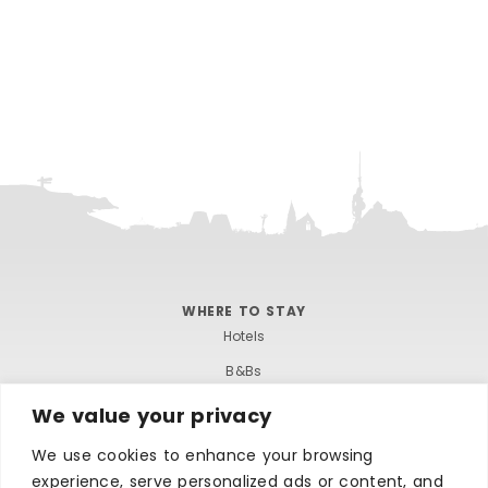
WHERE TO STAY
Hotels
B&Bs
Self-catering
We value your privacy
Holiday parks
We use cookies to enhance your browsing
Caravans & camping
experience, serve personalized ads or content, and