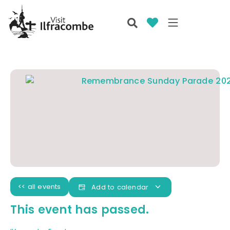
<< all events
Add to calendar
This event has passed.