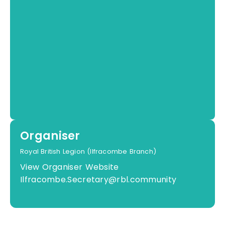
Organiser
Royal British Legion (Ilfracombe Branch)
View Organiser Website
Ilfracombe.Secretary@rbl.community