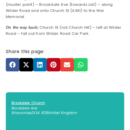
(muster point) – Brookdale Ave (towards Lidl) – along
Wilder Road and onto Church St (A361) to the War
Memorial.
Church St (not Church Hill) – left at Wilder
On the way back;
Road – fall out from Wilder Road Car Park.
Share this page:
Brookdale Church
Brookdale Ave
Ilfracombe
,
EX34 8DB
United Kingdom