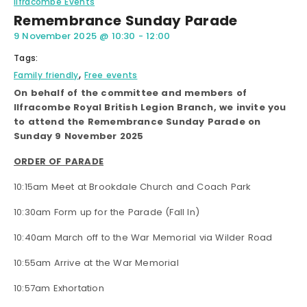
Ilfracombe Events
Remembrance Sunday Parade
9 November 2025
@
10:30
-
12:00
Tags:
,
Family friendly
Free events
On behalf of the committee and members of
Ilfracombe Royal British Legion Branch, we invite you
to attend the Remembrance Sunday Parade on
Sunday 9 November 2025
ORDER OF PARADE
10:15am Meet at Brookdale Church and Coach Park
10:30am Form up for the Parade (Fall In)
10:40am March off to the War Memorial via Wilder Road
10:55am Arrive at the War Memorial
10:57am Exhortation