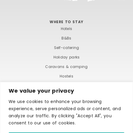
WHERE TO STAY
Hotels
B&Bs
Self-catering
Holiday parks
Caravans & camping
Hostels
We value your privacy
We use cookies to enhance your browsing
experience, serve personalized ads or content, and
analyze our traffic. By clicking "Accept All", you
consent to our use of cookies.
TERMS AND CONDITIONS
ACCESSIBILITY STATEMENT