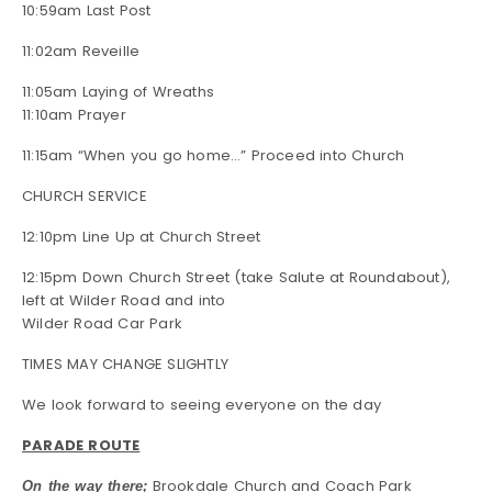
10:59am Last Post
11:02am Reveille
11:05am Laying of Wreaths
11:10am Prayer
11:15am “When you go home…” Proceed into Church
CHURCH SERVICE
12:10pm Line Up at Church Street
12:15pm Down Church Street (take Salute at Roundabout),
left at Wilder Road and into
Wilder Road Car Park
TIMES MAY CHANGE SLIGHTLY
We look forward to seeing everyone on the day
PARADE ROUTE
Brookdale Church and Coach Park
On the way there;