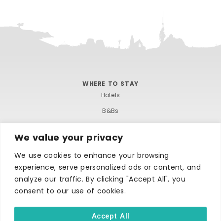
WHERE TO STAY
Hotels
B&Bs
Self-catering
We value your privacy
Holiday parks
We use cookies to enhance your browsing
Caravans & camping
experience, serve personalized ads or content, and
Hostels
analyze our traffic. By clicking "Accept All", you
consent to our use of cookies.
Accept All