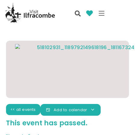
<< all events
Add to calendar
This event has passed.