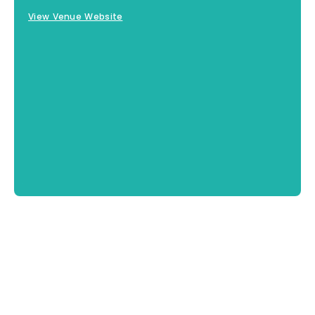
View Venue Website