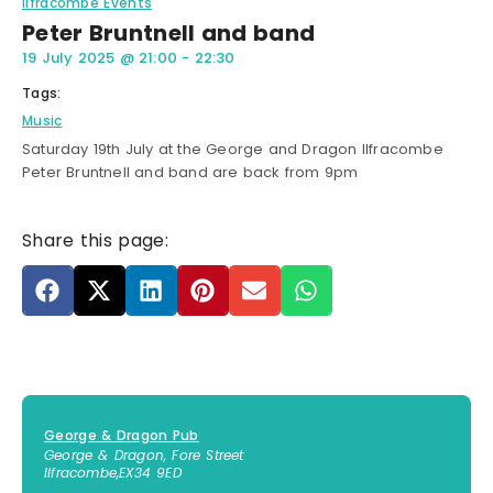
Ilfracombe Events
Peter Bruntnell and band
19 July 2025
@
21:00
-
22:30
Tags:
Music
Saturday 19th July at the George and Dragon Ilfracombe
Peter Bruntnell and band are back from 9pm
Share this page:
George & Dragon Pub
George & Dragon, Fore Street
Ilfracombe
,
EX34 9ED