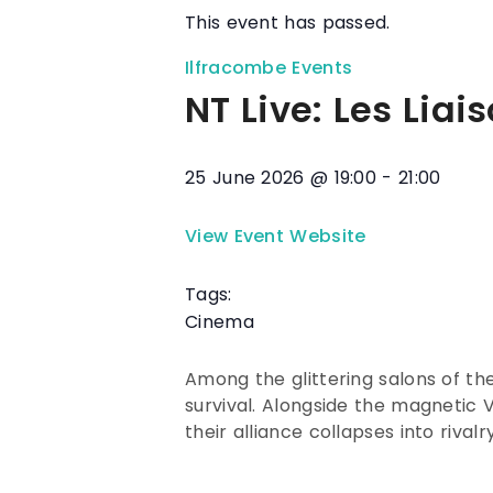
This event has passed.
Ilfracombe Events
NT Live: Les Lia
25 June 2026
@
19:00
-
21:00
View Event Website
Tags:
Cinema
Among the glittering salons of th
survival. Alongside the magnetic
their alliance collapses into riva