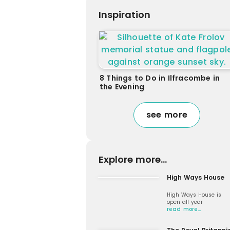
Inspiration
8 Things to Do in Ilfracombe in
the Evening
see more
Explore more...
High Ways House
High Ways House is
open all year
read more…