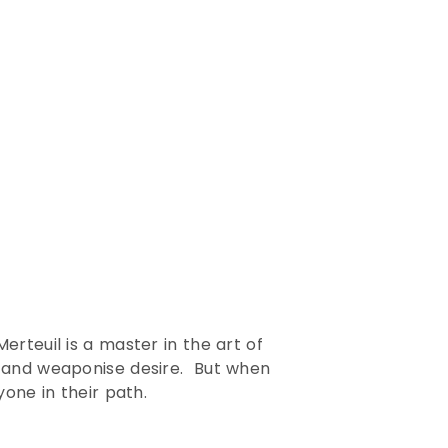
rteuil is a master in the art of
y and weaponise desire. But when
one in their path.