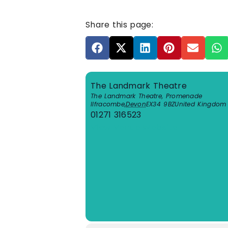
Share this page:
The Landmark Theatre
The Landmark Theatre, Promenade
Ilfracombe
,
Devon
EX34 9BZ
United Kingdom
01271 316523
View Venue Website