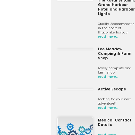
The Royal Britanni
Grand Harbour
Hotel and Harbour
Lights
Quality Accommodatio
in the heart of
Ilfracombe harbour
read more…
Lee Meadow
Camping & Farm
Shop
Lovely campsite and
farm shop
read more…
Active Escape
Looking for your next
adventure?
read more…
Medical Contact
Details
read more…