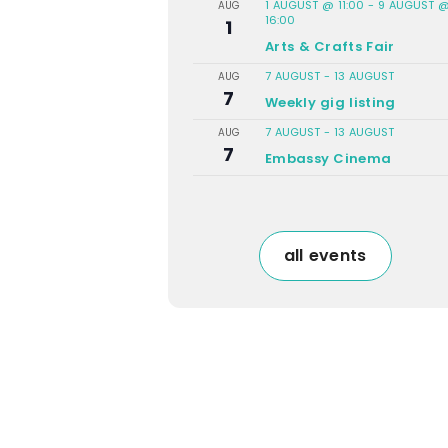
1 AUGUST @ 11:00
-
9 AUGUST 
AUG
16:00
1
Arts & Crafts Fair
7 AUGUST
-
13 AUGUST
AUG
7
Weekly gig listing
7 AUGUST
-
13 AUGUST
AUG
7
Embassy Cinema
all events