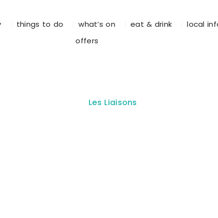
y
things to do
what’s on
eat & drink
local in
offers