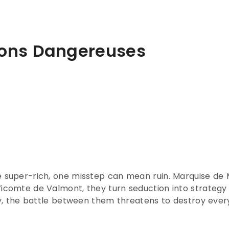
isons Dangereuses
e super-rich, one misstep can mean ruin. Marquise de Me
 Vicomte de Valmont, they turn seduction into strateg
lry, the battle between them threatens to destroy every