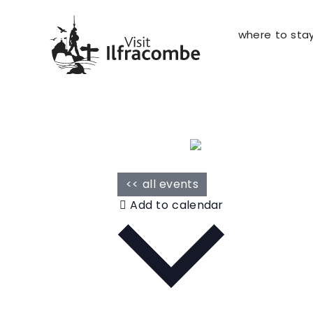
where to sta
<< all events
Add to calendar