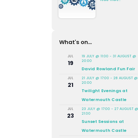
What's on...
19 JULY @ 11:00
-
31 AUGUST @
JUL
20:00
19
David Rowland Fun Fair
21 JULY @ 17:00
-
28 AUGUST @
JUL
20:00
21
Twilight Evenings at
Watermouth Castle
23 JULY @ 17:00
-
27 AUGUST 
JUL
21:00
23
Sunset Sessions at
Watermouth Castle