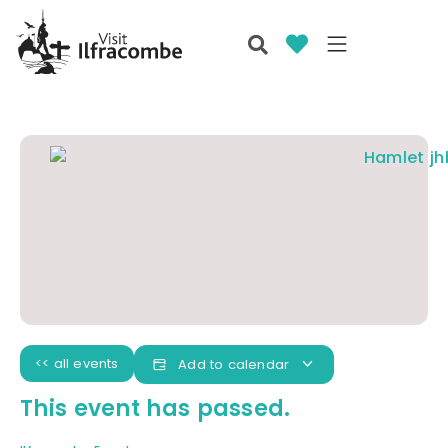
<< all events
Add to calendar
This event has passed.