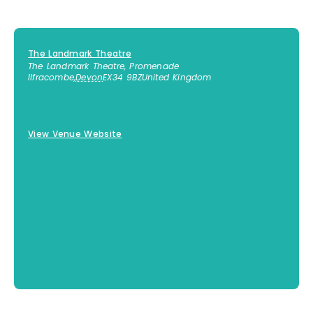
The Landmark Theatre
The Landmark Theatre, Promenade
Ilfracombe
,
Devon
EX34 9BZ
United Kingdom
01271 316523
View Venue Website