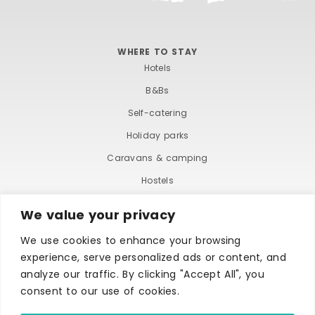
WHERE TO STAY
Hotels
B&Bs
Self-catering
Holiday parks
Caravans & camping
Hostels
We value your privacy
We use cookies to enhance your browsing
experience, serve personalized ads or content, and
analyze our traffic. By clicking "Accept All", you
consent to our use of cookies.
TERMS AND CONDITIONS
ACCESSIBILITY STATEMENT