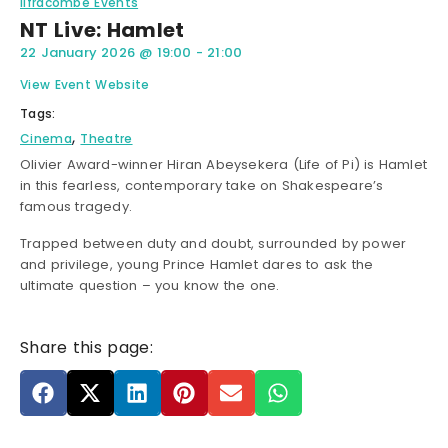
Ilfracombe Events
NT Live: Hamlet
22 January 2026
@
19:00
-
21:00
View Event Website
Tags:
,
Cinema
Theatre
Olivier Award-winner Hiran Abeysekera (Life of Pi) is Hamlet
in this fearless, contemporary take on Shakespeare’s
famous tragedy.
Trapped between duty and doubt, surrounded by power
and privilege, young Prince Hamlet dares to ask the
ultimate question – you know the one.
Share this page: