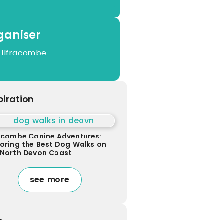
ganiser
 Ilfracombe
piration
racombe Canine Adventures:
loring the Best Dog Walks on
 North Devon Coast
see more