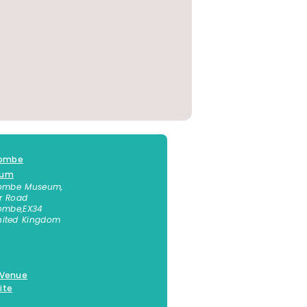
combe
eum
combe Museum,
r Road
combe
,
EX34
nited Kingdom
 863541
 Venue
ite