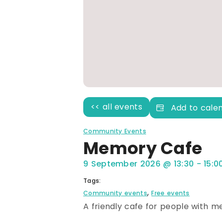
<< all events
Add to cale
Community Events
Memory Cafe
9 September 2026
@
13:30
-
15:0
Tags:
,
Community events
Free events
A friendly cafe for people with m