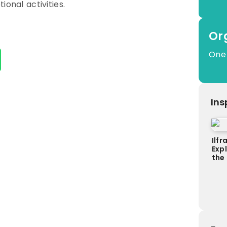
ional activities.
Or
One
Ins
Ilf
Exp
the