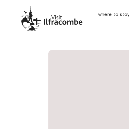
where to sta