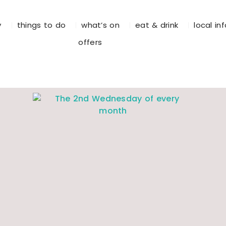
y
things to do
what’s on
eat & drink
local in
offers