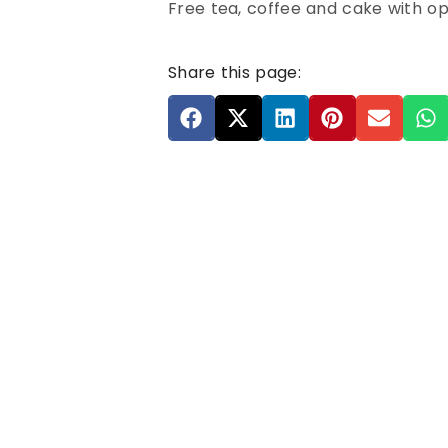
Free tea, coffee and cake with opt
Share this page: