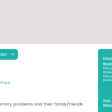
ndar
Ilfra
Mus
Ilfra
Wilde
Ilfra
8AF
U
0
Free
01271
View
emory problems and their family/friends.
Webs