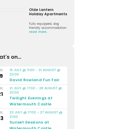
Olde Lantern
Holiday Apartments
Fully equipped, dog
friendly accommodation
read more…
t's on...
19 JULY @ 11:00
-
31 AUGUST @
UL
20:00
19
David Rowland Fun Fair
21 JULY @ 17:00
-
28 AUGUST @
UL
20:00
21
Twilight Evenings at
Watermouth Castle
23 JULY @ 17:00
-
27 AUGUST @
UL
21:00
23
Sunset Sessions at
Watermouth Castle