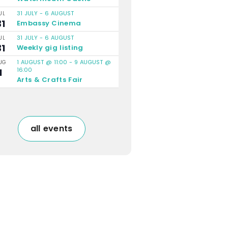
31 JULY
-
6 AUGUST
UL
31
Embassy Cinema
31 JULY
-
6 AUGUST
UL
31
Weekly gig listing
1 AUGUST @ 11:00
-
9 AUGUST @
UG
16:00
1
Arts & Crafts Fair
all events