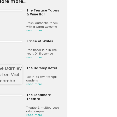
lore more...
The Terrace Tapas
& Wine Bar
Fresh, authentic tapas
with a warm welcome
read more…
Prince of Wales
Traditional Pub In The
Heart Of Ilfracombe
read more…
The Darnley Hotel
Set in its own tranquil
gardens
read more…
The Landmark
Theatre
Theatre & multipurpose
arts complex
read more…