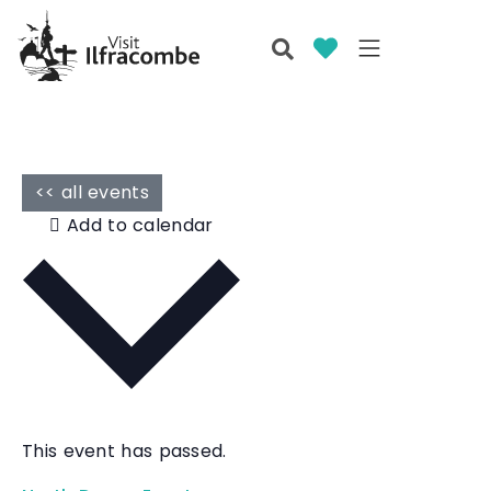
<< all events
Add to calendar
This event has passed.