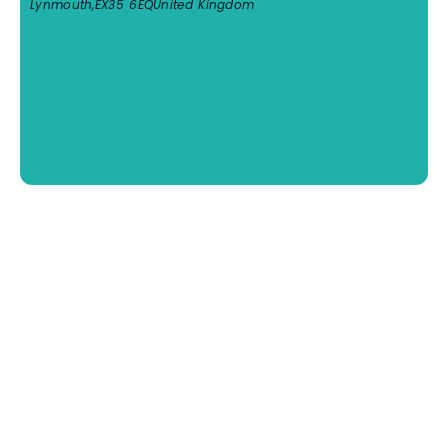
Lynmouth
,
EX35 6EQ
United Kingdom