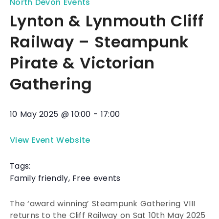
North Devon Events
Lynton & Lynmouth Cliff
Railway – Steampunk
Pirate & Victorian
Gathering
10 May 2025
@
10:00
-
17:00
View Event Website
Tags:
Family friendly
,
Free events
The ‘award winning’ Steampunk Gathering VIII
returns to the Cliff Railway on Sat 10th May 2025