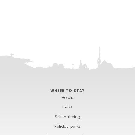
WHERE TO STAY
Hotels
B&Bs
Self-catering
Holiday parks