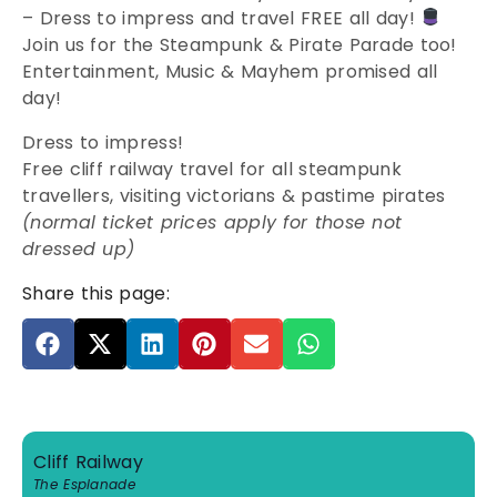
– Dress to impress and travel FREE all day!
Join us for the Steampunk & Pirate Parade too!
Entertainment, Music & Mayhem promised all
day!
Dress to impress!
Free cliff railway travel for all steampunk
travellers, visiting victorians & pastime pirates
(normal ticket prices apply for those not
dressed up)
Share this page:
Cliff Railway
The Esplanade