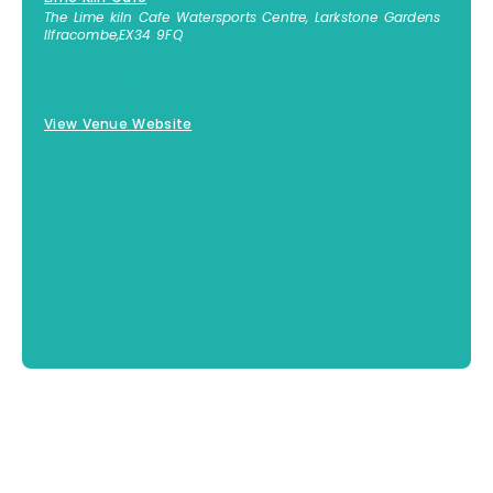
The Lime kiln Cafe Watersports Centre, Larkstone Gardens
Ilfracombe
,
EX34 9FQ
01271 447 812
View Venue Website