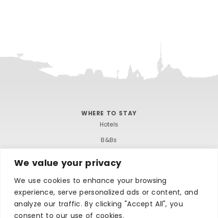
WHERE TO STAY
Hotels
B&Bs
Self-catering
We value your privacy
Holiday parks
We use cookies to enhance your browsing
Caravans & camping
experience, serve personalized ads or content, and
Hostels
analyze our traffic. By clicking "Accept All", you
consent to our use of cookies.