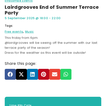
Ilfracombe Events
Lairdgrooves End of Summer Terrace
Party
5 September 2025
@
18:00
-
22:00
Tags:
,
Free events
Music
This friday from 6pm.
@lairdgrooves will be seeing off the summer with our last
terrace party of the season!
Dress for the weather as this event will be outside!
Share this page:
Lime Kiln Cafe