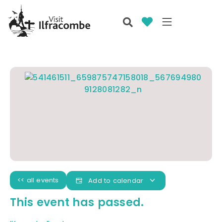
<< all events
Add to calendar
This event has passed.