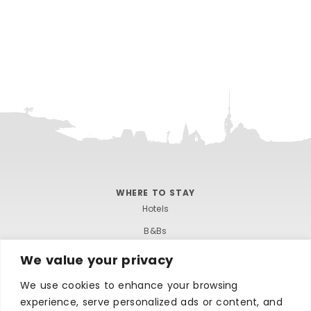
WHERE TO STAY
Hotels
B&Bs
Self-catering
We value your privacy
Holiday parks
We use cookies to enhance your browsing
Caravans & camping
experience, serve personalized ads or content, and