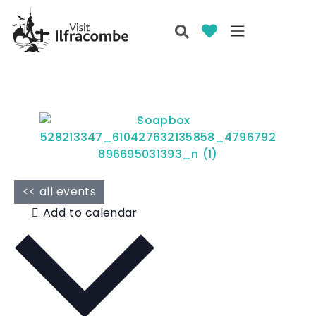
<< all events
Add to calendar