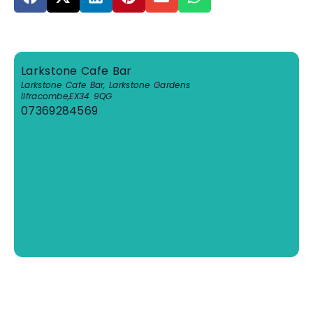
Larkstone Cafe Bar
Larkstone Cafe Bar, Larkstone Gardens
Ilfracombe
,
EX34 9QG
07369284569
View Venue Website