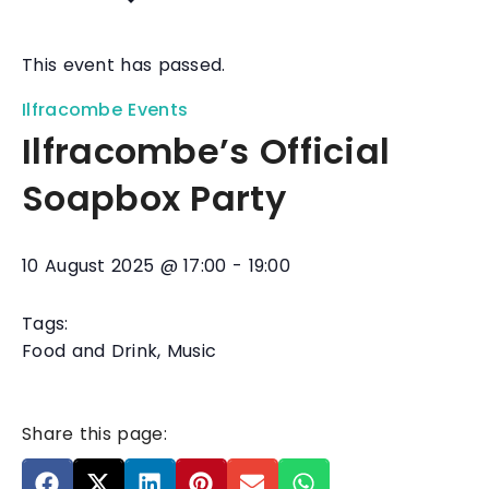
This event has passed.
Ilfracombe Events
Ilfracombe’s Official
Soapbox Party
10 August 2025
@
17:00
-
19:00
Tags:
Food and Drink
,
Music
Share this page: