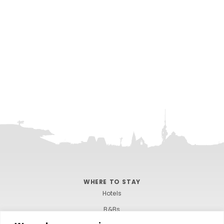
WHERE TO STAY
Hotels
B&Bs