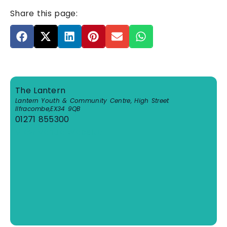
Share this page:
The Lantern
Lantern Youth & Community Centre, High Street
Ilfracombe
,
EX34 9QB
01271 855300
View Venue Website