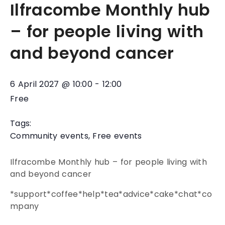
Ilfracombe Monthly hub
– for people living with
and beyond cancer
6 April 2027
@
10:00
-
12:00
Free
Tags:
Community events
,
Free events
Ilfracombe Monthly hub – for people living with
and beyond cancer
*support*coffee*help*tea*advice*cake*chat*co
mpany