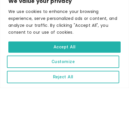
We value your privacy
Self-catering
Holiday parks
We use cookies to enhance your browsing
experience, serve personalized ads or content, and
Caravans & camping
analyze our traffic. By clicking "Accept All", you
Hostels
consent to our use of cookies.
Accept All
Customize
TERMS AND CONDITIONS
ACCESSIBILITY STATEMENT
Reject All
PRIVACY AND COOKIE POLICY
Copyright © Ilfracombe & District Business and Tourism Association |
All rights reserved | Content of advertisements remain copyright of
their respective owners | Website by
Designhut.co.uk
.