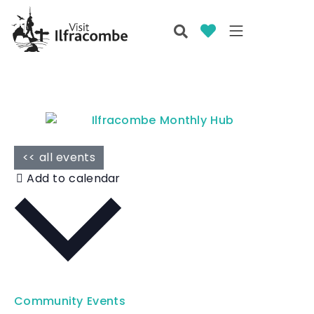
<< all events
Add to calendar
Community Events