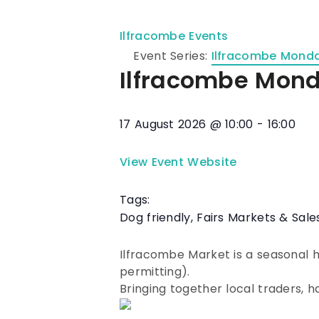
Ilfracombe Events
Event Series:
Ilfracombe Mond
Ilfracombe Mon
17 August 2026
@
10:00
-
16:00
View Event Website
Tags:
Dog friendly
,
Fairs Markets & Sale
Ilfracombe Market is a seasonal
permitting).
Bringing together local traders, 