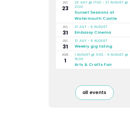
23 JULY @ 17:00
-
27 AUGUST @
JUL
21:00
23
Sunset Sessions at
Watermouth Castle
31 JULY
-
6 AUGUST
JUL
31
Embassy Cinema
31 JULY
-
6 AUGUST
JUL
31
Weekly gig listing
1 AUGUST @ 11:00
-
9 AUGUST @
AUG
16:00
1
Arts & Crafts Fair
all events