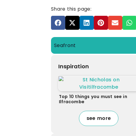
Share this page:
Seafront
Inspiration
Top 10 things you must see in
Ilfracombe
see more