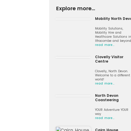
Explore more...
Mobility North Dev
Mobility Solutions,
Mobility Hire and
Healthcare Solutions i
Ilfracombe and beyon
read more…
Clovelly Visitor
Centre
Clovelly, North Devon.
Welcome to a different
world!
read more…
North Devon
Coasteering
YOUR Adventure YOUR
way
read more…
Cairn House