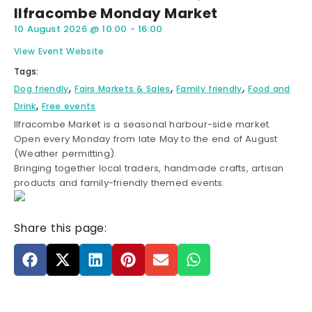
Ilfracombe Monday Market
10 August 2026
@
10:00
-
16:00
View Event Website
Tags:
,
,
,
Dog friendly
Fairs Markets & Sales
Family friendly
Food and
,
Drink
Free events
Ilfracombe Market is a seasonal harbour-side market.
Open every Monday from late May to the end of August
(Weather permitting).
Bringing together local traders, handmade crafts, artisan
products and family-friendly themed events.
Share this page: