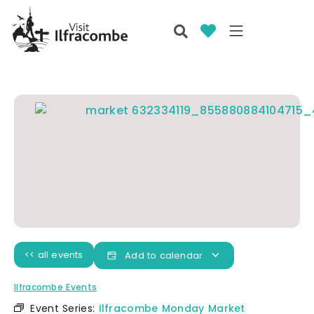
<< all events
Add to calendar
Ilfracombe Events
Event Series:
Ilfracombe Monday Market