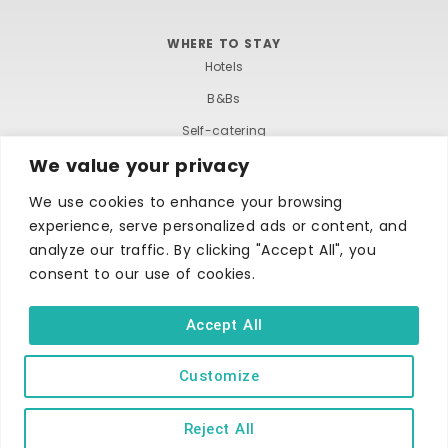
WHERE TO STAY
Hotels
B&Bs
Self-catering
We value your privacy
Holiday parks
Caravans & camping
We use cookies to enhance your browsing
experience, serve personalized ads or content, and
Hostels
analyze our traffic. By clicking "Accept All", you
consent to our use of cookies.
Accept All
Customize
TERMS AND CONDITIONS
ACCESSIBILITY STATEMENT
PRIVACY AND COOKIE POLICY
Reject All