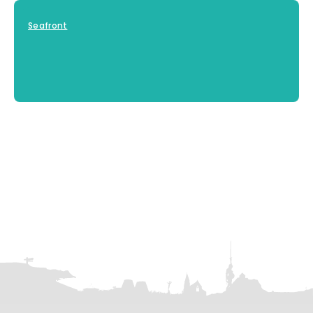
Seafront