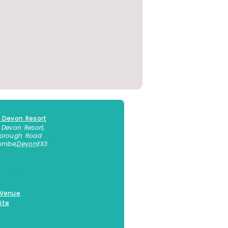
 Devon Resort
 Devon Resort,
borough Road
combe
,
Devon
EX3
 623130
 Venue
ite