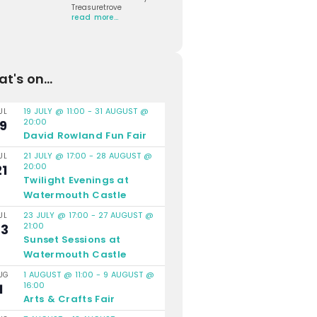
Treasuretrove
read more…
t's on...
19 JULY @ 11:00
-
31 AUGUST @
UL
20:00
19
David Rowland Fun Fair
21 JULY @ 17:00
-
28 AUGUST @
UL
20:00
21
Twilight Evenings at
Watermouth Castle
23 JULY @ 17:00
-
27 AUGUST @
UL
21:00
23
Sunset Sessions at
Watermouth Castle
1 AUGUST @ 11:00
-
9 AUGUST @
UG
16:00
1
Arts & Crafts Fair