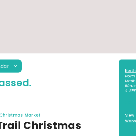
ndar
North
North
assed.
Marl
Ilfra
4 8PF
01271
 Christmas Market
View
Trail Christmas
Webs