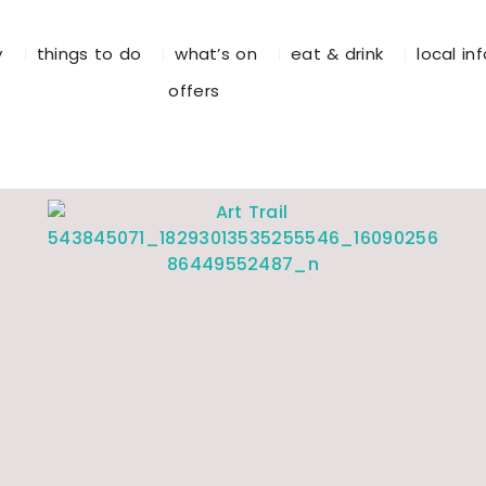
y
things to do
what’s on
eat & drink
local in
offers