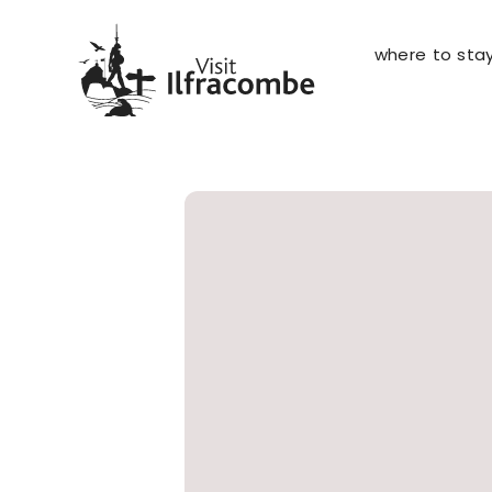
where to sta