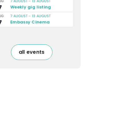
7 AUGUST
-
13 AUGUST
UG
7
Weekly gig listing
7 AUGUST
-
13 AUGUST
UG
7
Embassy Cinema
all events