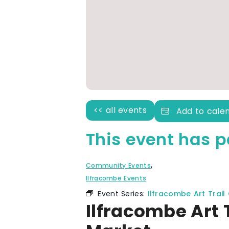
<< all events
Add to cale
This event has p
,
Community Events
Ilfracombe Events
Event Series:
Ilfracombe Art Trail
Ilfracombe Art 