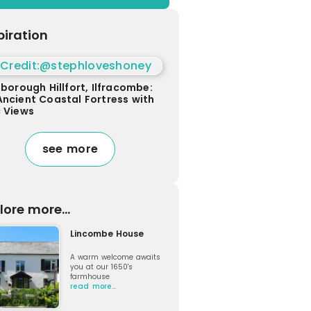
piration
sborough Hillfort, Ilfracombe:
Ancient Coastal Fortress with
c Views
see more
lore more...
Lincombe House
A warm welcome awaits
you at our 1650's
farmhouse
read more…