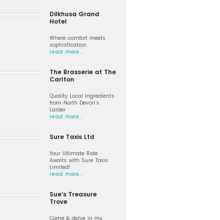
Dilkhusa Grand
Hotel
Where comfort meets
sophistication.
read more…
The Brasserie at The
Carlton
Quality Local Ingredients
from North Devon’s
Larder
read more…
Sure Taxis Ltd
Your Ultimate Ride
Awaits with Sure Taxis
Limited!
read more…
Sue’s Treasure
Trove
Come & delve in my