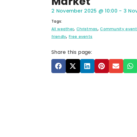
Market
2 November 2025
@
10:00
-
3 No
Tags:
,
,
All weather
Christmas
Community even
,
friendly
Free events
Share this page: