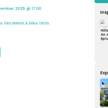
vember 2025
@
17:00
Ins
,
,
ts
Fairs Markets & Sales
Family
Hill
An 
Epi
Exp