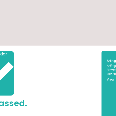
Add to calendar
Arlin
Arlin
Barns
0127
View
assed.