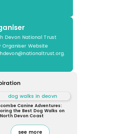
ganiser
h Devon National Trust
 Organiser Website
hdevon@nationaltrust.org.
piration
racombe Canine Adventures:
loring the Best Dog Walks on
 North Devon Coast
see more