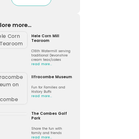
lore more...
Hele Corn Mill
Tearoom
C16th Watermill serving
traditional Devonshire
cream teas/cakes
read more…
Ilfracombe Museum
Fun for Families and
History Buffs
read more…
The Combes Golf
Park
Share the fun with
family and friends
read more…