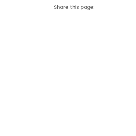
Share this page: