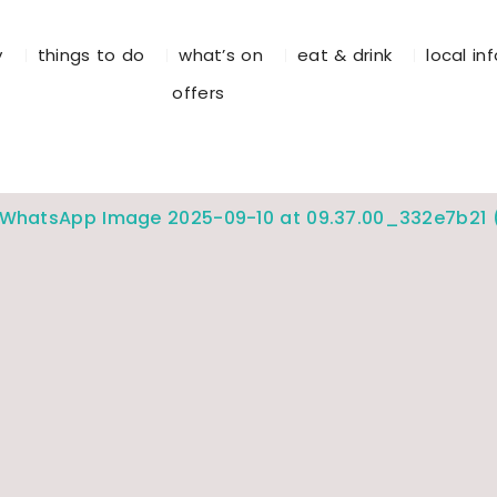
y
things to do
what’s on
eat & drink
local in
offers