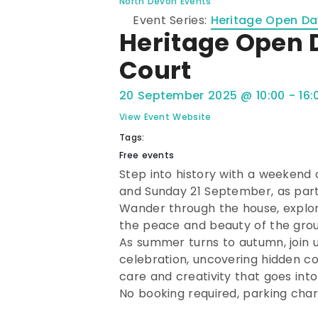
North Devon Events
Event Series:
Heritage Open Day
Heritage Open 
Court
20 September 2025
@
10:00
-
16:
View Event Website
Tags:
Free events
Step into history with a weekend 
and Sunday 21 September, as part
Wander through the house, explor
the peace and beauty of the grou
As summer turns to autumn, join 
celebration, uncovering hidden co
care and creativity that goes into
No booking required, parking char