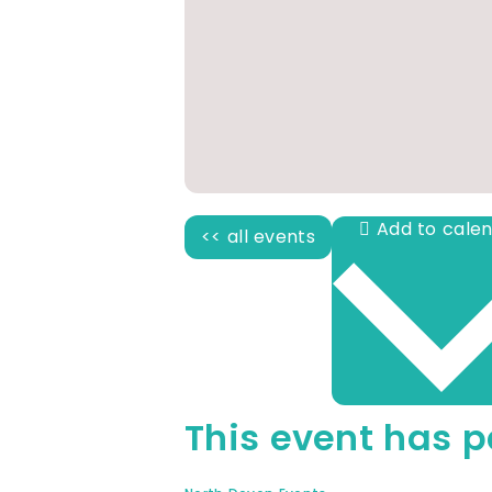
<< all events
This event has p