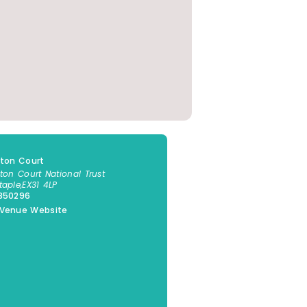
gton Court
gton Court National Trust
taple
,
EX31 4LP
1850296
 Venue Website