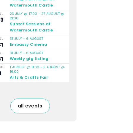
Watermouth Castle
23 JULY @ 17:00
-
27 AUGUST @
UL
21:00
23
Sunset Sessions at
Watermouth Castle
31 JULY
-
6 AUGUST
UL
31
Embassy Cinema
31 JULY
-
6 AUGUST
UL
31
Weekly gig listing
1 AUGUST @ 11:00
-
9 AUGUST @
UG
16:00
1
Arts & Crafts Fair
all events