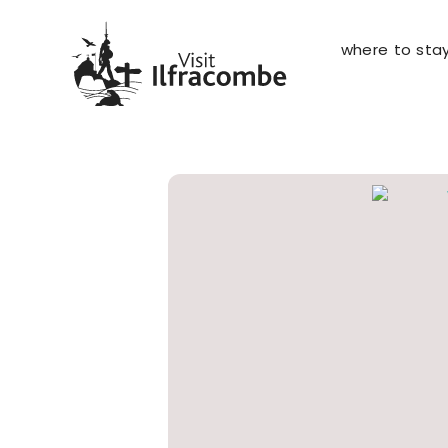
where to sta