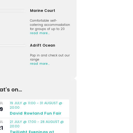
Marine Court
Comfortable self-
catering accommodation
for groups of up to 20
read more…
Adrift Ocean
Pop in and check out our
range
read more…
t's on...
19 JULY @ 11:00
-
31 AUGUST @
UL
20:00
19
David Rowland Fun Fair
21 JULY @ 17:00
-
28 AUGUST @
UL
20:00
21
Twilight Evenings at