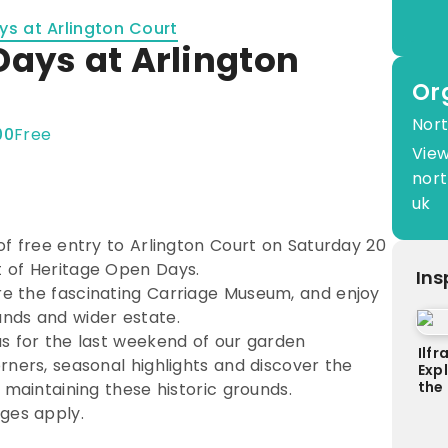
s at Arlington Court
Days at Arlington
Or
Nort
00
Free
View
nort
uk
of free entry to Arlington Court on Saturday 20
 of Heritage Open Days.
Ins
e the fascinating Carriage Museum, and enjoy
nds and wider estate.
us for the last weekend of our garden
Ilf
rners, seasonal highlights and discover the
Exp
the
 maintaining these historic grounds.
ges apply.