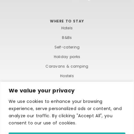
WHERE TO STAY
Hotels
B&Bs
Self-catering
Holiday parks
Caravans & camping
Hostels
We value your privacy
We use cookies to enhance your browsing
experience, serve personalized ads or content, and
analyze our traffic. By clicking "Accept All", you
consent to our use of cookies.
TERMS AND CONDITIONS
ACCESSIBILITY STATEMENT
PRIVACY AND COOKIE POLICY