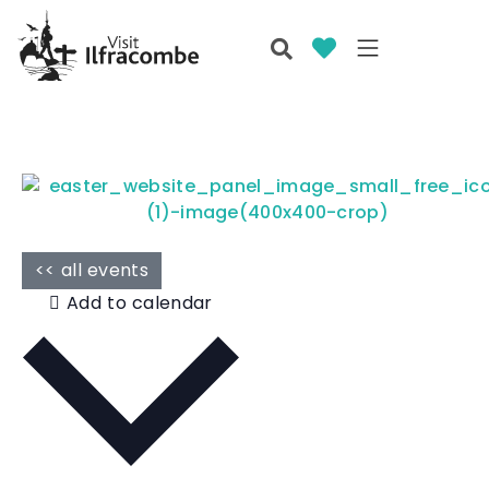
<< all events
Add to calendar