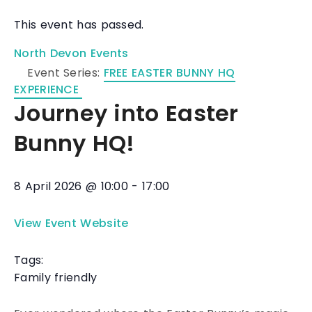
This event has passed.
North Devon Events
Event Series:
FREE EASTER BUNNY HQ
EXPERIENCE
Journey into Easter
Bunny HQ!
8 April 2026
@
10:00
-
17:00
View Event Website
Tags:
Family friendly