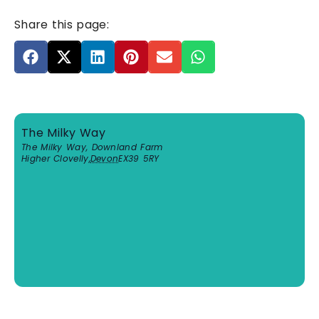
Share this page:
The Milky Way
The Milky Way, Downland Farm
Higher Clovelly
,
Devon
EX39 5RY