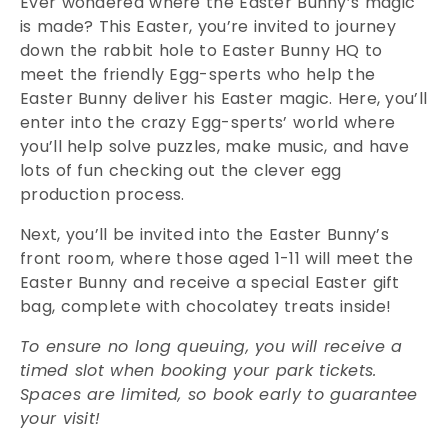
Ever wondered where the Easter Bunny’s magic
is made? This Easter, you’re invited to journey
down the rabbit hole to Easter Bunny HQ to
meet the friendly Egg-sperts who help the
Easter Bunny deliver his Easter magic. Here, you’ll
enter into the crazy Egg-sperts’ world where
you’ll help solve puzzles, make music, and have
lots of fun checking out the clever egg
production process.
Next, you’ll be invited into the Easter Bunny’s
front room, where those aged 1-11 will meet the
Easter Bunny and receive a special Easter gift
bag, complete with chocolatey treats inside!
To ensure no long queuing, you will receive a
timed slot when booking your park tickets.
Spaces are limited, so book early to guarantee
your visit!