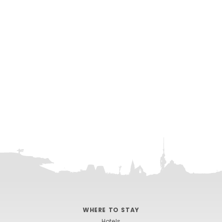
WHERE TO STAY
Hotels