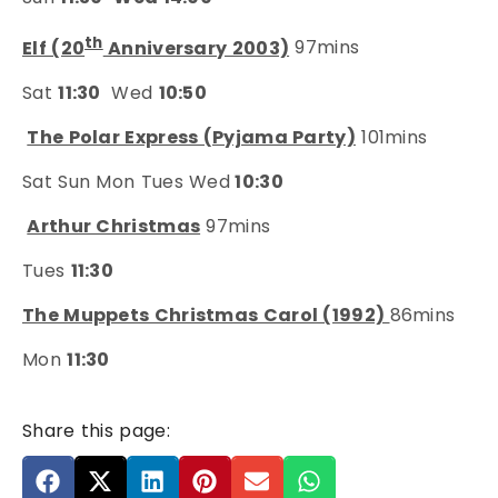
th
Elf (20
Anniversary 2003)
97mins
Sat
11:30
Wed
10:50
The Polar Express (Pyjama Party)
101mins
Sat Sun Mon Tues Wed
10:30
Arthur Christmas
97mins
Tues
11:30
The Muppets Christmas Carol (1992)
86mins
Mon
11:30
Share this page: