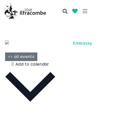
<< all events
Add to calendar