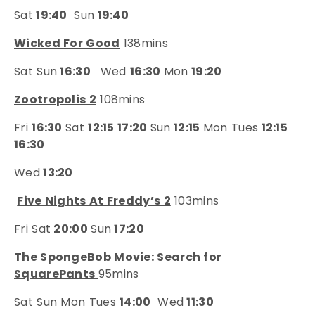
Sat
19:40
Sun
19:40
Wicked For Good
138mins
Sat Sun
16:30
Wed
16:30
Mon
19:20
Zootropolis 2
108mins
Fri
16:30
Sat
12:15 17:20
Sun
12:15
Mon Tues
12:15
16:30
Wed
13:20
Five Nights At Freddy’s 2
103mins
Fri Sat
20:00
Sun
17:20
The SpongeBob Movie: Search for
SquarePants
95mins
Sat Sun Mon Tues
14:00
Wed
11:30