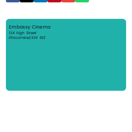
Embassy Cinema
134 High Street
Ilfracombe
,
EX34 9EZ