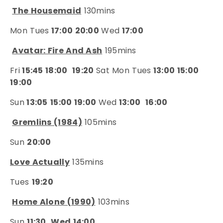
The Housemaid
130mins
Mon Tues
17:00 20:00
Wed
17:00
Avatar: Fire And Ash
195mins
Fri
15:45 18:00
19:20
Sat Mon Tues
13:00 15:00
19:00
Sun
13:05
15:00 19:00
Wed
13:00
16:00
Gremlins (1984)
105mins
Sun
20:00
Love Actually
135mins
Tues
19:20
Home Alone (1990)
103mins
Sun
11:30
Wed 14:00