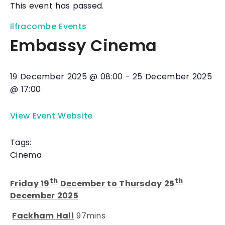
This event has passed.
Ilfracombe Events
Embassy Cinema
19 December 2025
@
08:00
-
25 December 2025
@
17:00
View Event Website
Tags:
Cinema
th
th
Friday 19
December to Thursday 25
December 2025
Fackham Hall
97mins