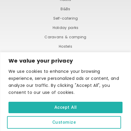
B&Bs
Self-catering
Holiday parks
Caravans & camping
Hostels
We value your privacy
We use cookies to enhance your browsing
experience, serve personalized ads or content, and
analyze our traffic. By clicking "Accept All", you
consent to our use of cookies.
TERMS AND CONDITIONS
ACCESSIBILITY STATEMENT
PRIVACY AND COOKIE POLICY
Accept All
Customize
Copyright © Ilfracombe & District Business and Tourism Association |
All rights reserved | Content of advertisements remain copyright of