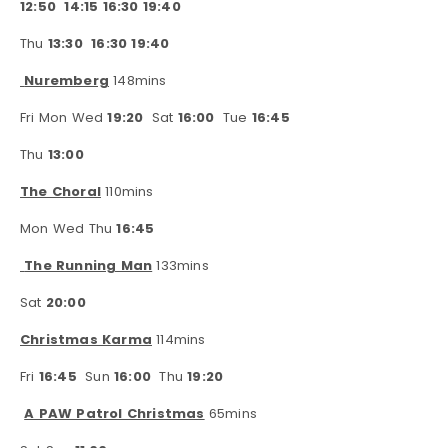
12:50
14:15 16:30 19:40
Thu
13:30
16:30 19:40
Nuremberg
148mins
Fri Mon Wed
19:20
Sat
16:00
Tue
16:45
Thu
13:00
The Choral
110mins
Mon Wed Thu
16:45
The Running Man
133mins
Sat
20:00
Christmas Karma
114mins
Fri
16:45
Sun
16:00
Thu
19:20
A PAW Patrol Christmas
65mins