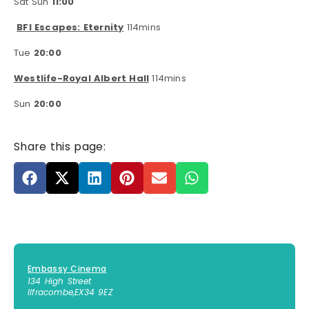
Sat Sun
11:00
BFI Escapes: Eternity
114mins
Tue
20:00
Westlife-Royal Albert Hall
114mins
Sun
20:00
Share this page:
Embassy Cinema
134 High Street
Ilfracombe
,
EX34 9EZ