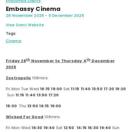
Ilfracombe Events
Embassy Cinema
28 November 2025
-
5 December 2025
View Event Website
Tags:
Cinema
th
th
Friday 28
November to Thursday
4
December
202
5
Zootropolis
108mins
Fri Mon Tue Wed
16:15 19:00
Sat
11:15 11:40 13:50 17:20 19:20
Sun
11:15 11:40 13:50 17:20
19:00
Thu
13:50 16:15 19:00
Wicked For Good
138mins
Fri Mon Wed
16:30 19:40
Sat
12:50
14:15 16:30 19:40
Sun