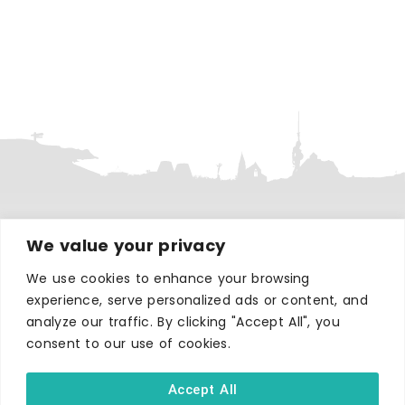
We value your privacy
WHERE TO STAY
Hotels
We use cookies to enhance your browsing
B&Bs
experience, serve personalized ads or content, and
analyze our traffic. By clicking "Accept All", you
Self-catering
consent to our use of cookies.
Holiday parks
Caravans & camping
Accept All