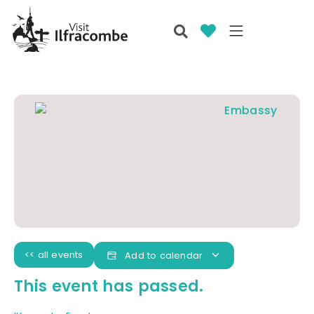
<< all events
Add to calendar
This event has passed.