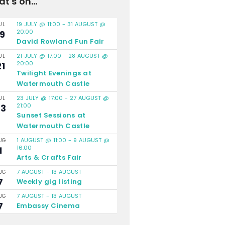
t's on...
19 JULY @ 11:00
-
31 AUGUST @
UL
20:00
19
David Rowland Fun Fair
21 JULY @ 17:00
-
28 AUGUST @
UL
20:00
21
Twilight Evenings at
Watermouth Castle
23 JULY @ 17:00
-
27 AUGUST @
UL
21:00
23
Sunset Sessions at
Watermouth Castle
1 AUGUST @ 11:00
-
9 AUGUST @
UG
16:00
1
Arts & Crafts Fair
7 AUGUST
-
13 AUGUST
UG
7
Weekly gig listing
7 AUGUST
-
13 AUGUST
UG
7
Embassy Cinema