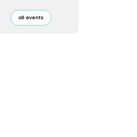
all events