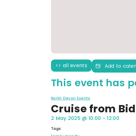
<< all events
Add to cale
This event has p
North Devon Events
Cruise from Bid
2 May 2025
@
10:00
-
12:00
Tags: