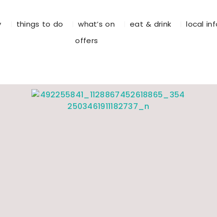
y
things to do
what’s on
eat & drink
local in
offers