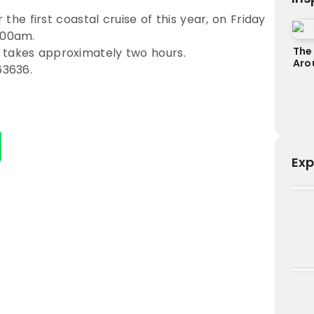
r the first coastal cruise of this year, on Friday
.00am.
The
 takes approximately two hours.
Aro
63636.
Exp