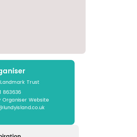
ganiser
 Landmark Trust
1 863636
 Organiser Website
@lundyisland.co.uk
piration