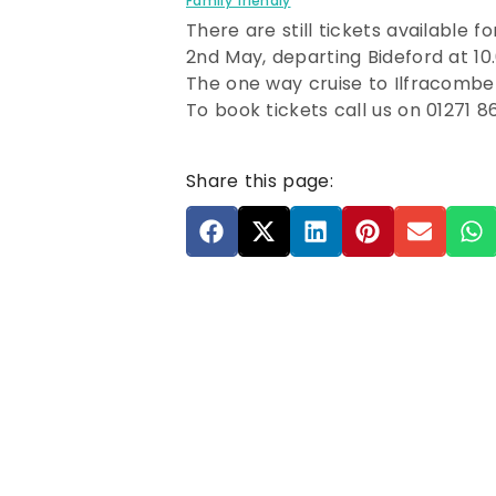
Family friendly
There are still tickets available fo
2nd May, departing Bideford at 10
The one way cruise to Ilfracombe
To book tickets call us on 01271 8
Share this page: