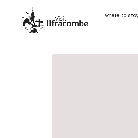
where to sta