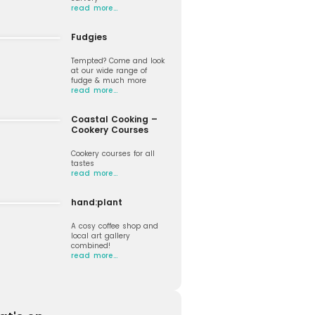
read more…
Fudgies
Tempted? Come and look
at our wide range of
fudge & much more
read more…
Coastal Cooking –
Cookery Courses
Cookery courses for all
tastes
read more…
hand:plant
A cosy coffee shop and
local art gallery
combined!
read more…