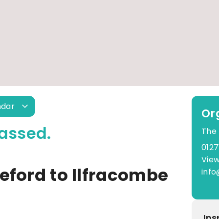
ndar
Or
assed.
The
0127
View
eford to Ilfracombe
info
Ins