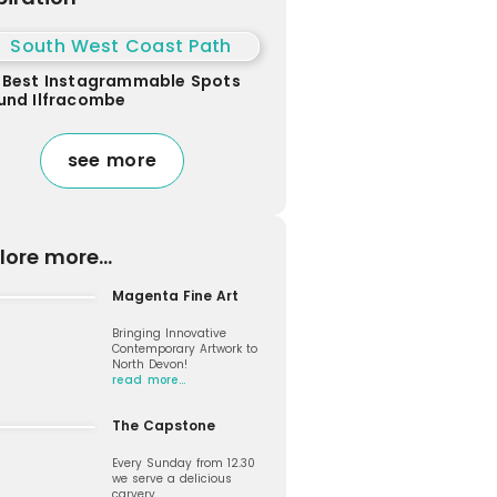
 Best Instagrammable Spots
und Ilfracombe
see more
lore more...
Magenta Fine Art
Bringing Innovative
Contemporary Artwork to
North Devon!
read more…
The Capstone
Every Sunday from 12.30
we serve a delicious
carvery