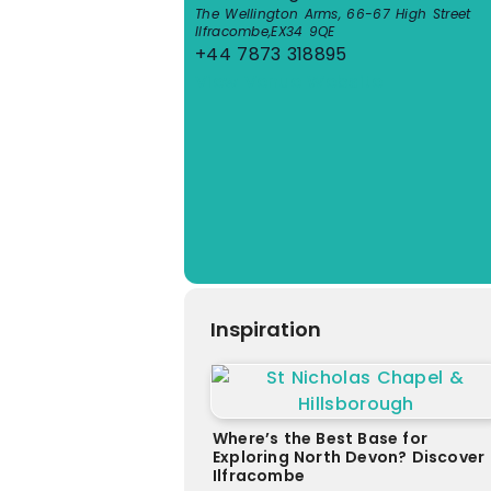
The Wellington Arms, 66-67 High Street
Ilfracombe
,
EX34 9QE
+44 7873 318895
View Venue Website
Inspiration
Where’s the Best Base for
Exploring North Devon? Discover
Ilfracombe