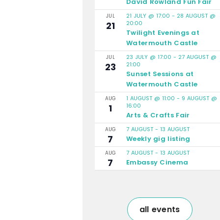
David Rowland Fun Fair
21 JULY @ 17:00
-
28 AUGUST @
JUL
20:00
21
Twilight Evenings at
Watermouth Castle
23 JULY @ 17:00
-
27 AUGUST @
JUL
21:00
23
Sunset Sessions at
Watermouth Castle
1 AUGUST @ 11:00
-
9 AUGUST @
AUG
16:00
1
Arts & Crafts Fair
7 AUGUST
-
13 AUGUST
AUG
7
Weekly gig listing
7 AUGUST
-
13 AUGUST
AUG
7
Embassy Cinema
all events