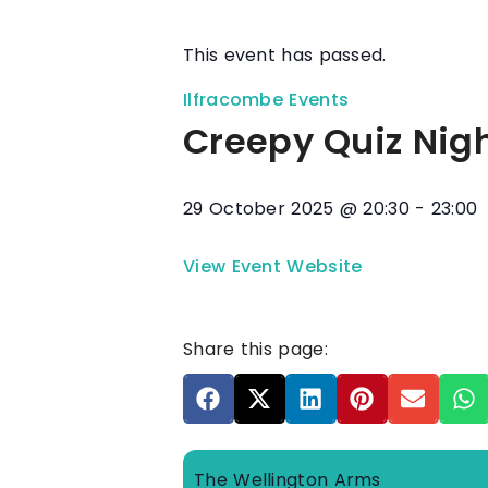
This event has passed.
Ilfracombe Events
Creepy Quiz Nig
29 October 2025
@
20:30
-
23:00
View Event Website
Share this page:
The Wellington Arms