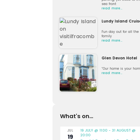
sea front
read more…
Lundy Island Cruis
Fun day out for all the
family
read more…
Glen Devon Hotel
“Our home is your hom
read more…
What's on...
19 JULY @ 11:00
-
31 AUGUST @
JUL
20:00
19