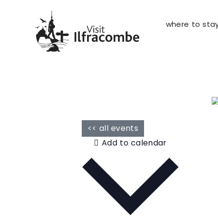
where to sta
<< all events
Add to calendar