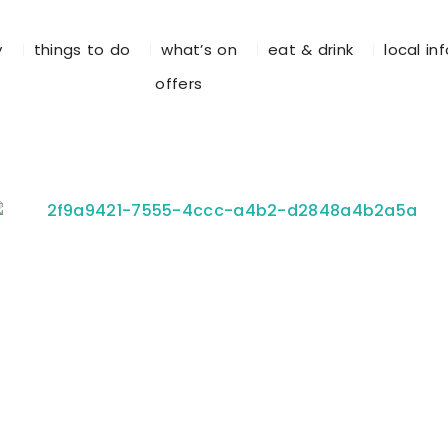
y
things to do
what’s on
eat & drink
local in
offers