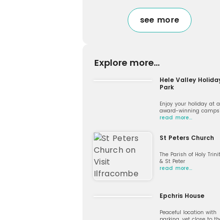
see more
Explore more...
Hele Valley Holida
Park
Enjoy your holiday at 
award-winning campsi
read more…
St Peters Church
The Parish of Holy Trini
& St Peter
read more…
Epchris House
Peaceful location with
parking, yet close to th