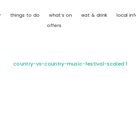
y
things to do
what’s on
eat & drink
local in
offers