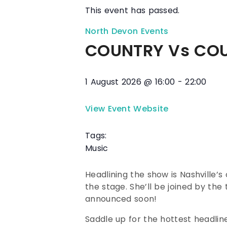
This event has passed.
North Devon Events
COUNTRY Vs COU
1 August 2026
@
16:00
-
22:00
View Event Website
Tags:
Music
Headlining the show is Nashville
the stage. She’ll be joined by th
announced soon!
Saddle up for the hottest headline