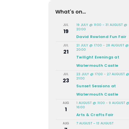
What's on...
19 JULY @ 11:00
-
31 AUGUST @
JUL
20:00
19
David Rowland Fun Fair
21 JULY @ 17:00
-
28 AUGUST @
JUL
20:00
21
Twilight Evenings at
Watermouth Castle
23 JULY @ 17:00
-
27 AUGUST 
JUL
21:00
23
Sunset Sessions at
Watermouth Castle
1 AUGUST @ 11:00
-
9 AUGUST 
AUG
16:00
1
Arts & Crafts Fair
7 AUGUST
-
13 AUGUST
AUG