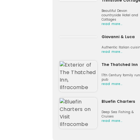
Trimstone Cottag
Beautiful Devon
countryside Hotel and
Cottages
read more…
Giovanni & Luca
Authentic Italian cuisi
read more…
The Thatched Inn
17th Century family run
pub
read more…
Bluefin Charters
Deep Sea Fishing &
Cruises
read more…