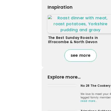
Inspiration
The Best Sunday Roasts in
Ilfracombe & North Devon
see more
Explore more...
No 28 The Cookery
We love to meet your 
legged family member
read more…