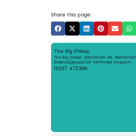
Share this page:
The Big Sheep
The Big Sheep, Abbotsham Rd, Abbotsha
Bideford
,
Devon
EX39 5AP
United Kingdom
01237 472366
View Venue Website