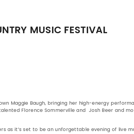
NTRY MUSIC FESTIVAL
’s own Maggie Baugh, bringing her high-energy perfor
e talented Florence Sommerville and Josh Beer and mo
rs as it’s set to be an unforgettable evening of live 