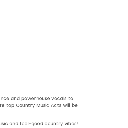
mance and powerhouse vocals to
re top Country Music Acts will be
music and feel-good country vibes!