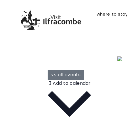
where to sta
<< all events
Add to calendar