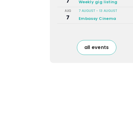
7
Weekly gig listing
7 AUGUST
-
13 AUGUST
AUG
7
Embassy Cinema
all events