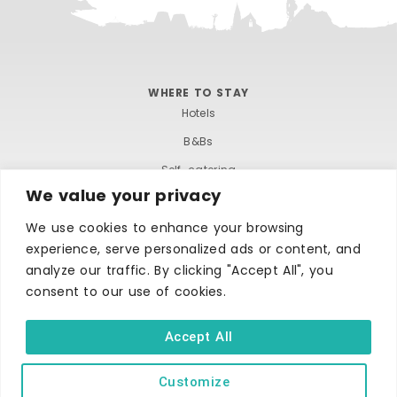
WHERE TO STAY
Hotels
B&Bs
Self-catering
We value your privacy
Holiday parks
We use cookies to enhance your browsing
Caravans & camping
experience, serve personalized ads or content, and
Hostels
analyze our traffic. By clicking "Accept All", you
consent to our use of cookies.
Accept All
Customize