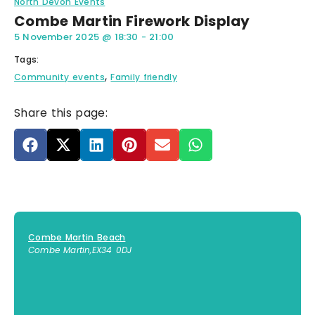
North Devon Events
Combe Martin Firework Display
5 November 2025
@
18:30
-
21:00
Tags:
,
Community events
Family friendly
Share this page:
Combe Martin Beach
Combe Martin
,
EX34 0DJ