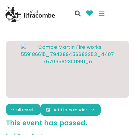
<< all events
Add to calendar
This event has passed.