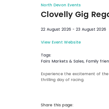
North Devon Events
Clovelly Gig Reg
22 August 2026
-
23 August 2026
View Event Website
Tags:
Fairs Markets & Sales
,
Family frie
Experience the excitement of the
thrilling day of racing.
Share this page: