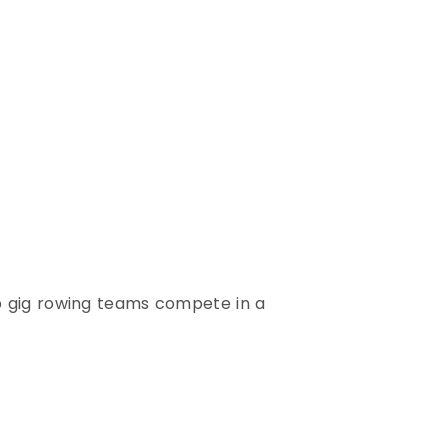
p gig rowing teams compete in a