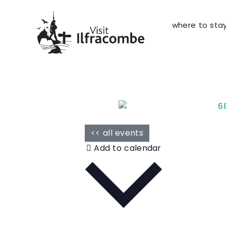
where to sta
<< all events
Add to calendar