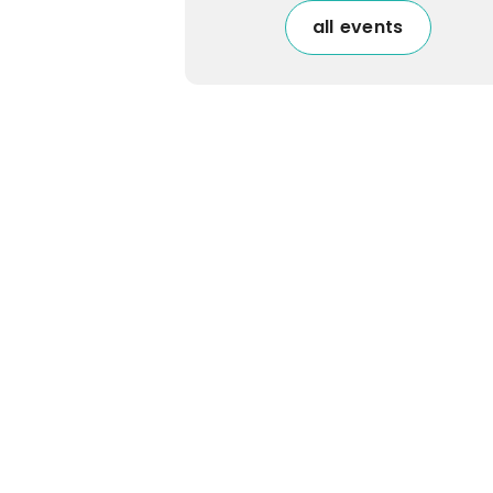
all events