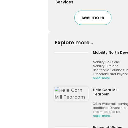
Services
see more
Explore more...
Mobility North Dev
Mobility Solutions,
Mobility Hire and
Healthcare Solutions i
Ilfracombe and beyon
read more…
Hele Corn Mill
Tearoom
C16th Watermill servin
traditional Devonshire
cream teas/cakes
read more…
Prince of Wales