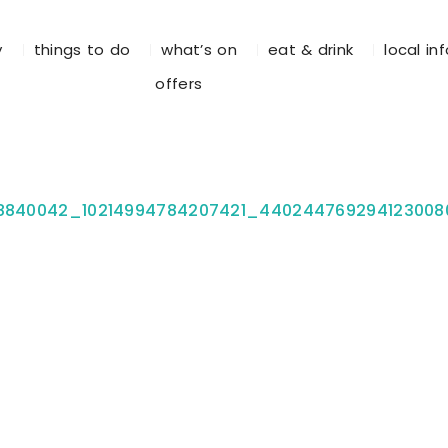
y
things to do
what’s on
eat & drink
local in
offers