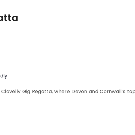
atta
ndly
 Clovelly Gig Regatta, where Devon and Cornwall’s to