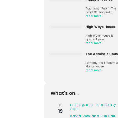
Traditional Pub In The
Heart Of Ilfracombe
read more…
High Ways House
High Ways House is
open all year
read more…
The Admirals Hous
Formerly the Ilfracomb
Manor House
read more…
What's on...
19 JULY @ 11:00
-
31 AUGUST @
JUL
20:00
19
David Rowland Fun Fair