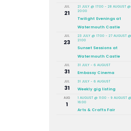
21 JULY @ 17:00
-
28 AUGUST @
JUL
20:00
21
Twilight Evenings at
Watermouth Castle
23 JULY @ 17:00
-
27 AUGUST 
JUL
21:00
23
Sunset Sessions at
Watermouth Castle
31 JULY
-
6 AUGUST
JUL
31
Embassy Cinema
31 JULY
-
6 AUGUST
JUL
31
Weekly gig listing
1 AUGUST @ 11:00
-
9 AUGUST 
AUG
16:00
1
Arts & Crafts Fair