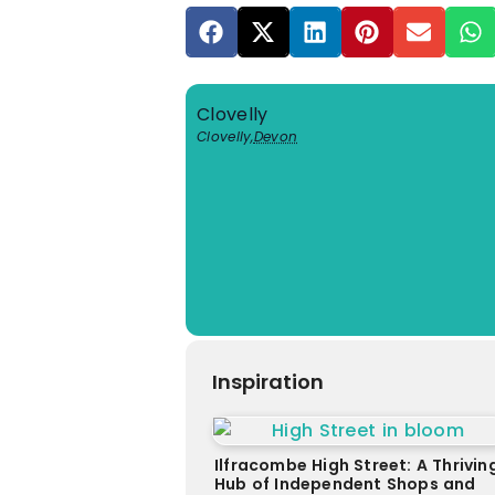
Clovelly
Clovelly
,
Devon
Inspiration
Ilfracombe High Street: A Thrivin
Hub of Independent Shops and