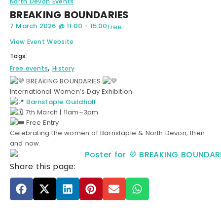
North Devon Events
BREAKING BOUNDARIES
7 March 2026
@
11:00
-
15:00
Free
View Event Website
Tags:
,
Free events
History
BREAKING BOUNDARIES
International Women’s Day Exhibition
Barnstaple Guildhall
7th March | 11am–3pm
Free Entry
Celebrating the women of Barnstaple & North Devon, then
and now.
Share this page: