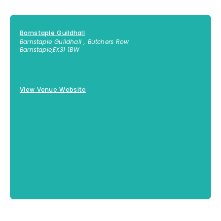
Barnstaple Guildhall
Barnstaple Guildhall , Butchers Row
Barnstaple
,
EX31 1BW
01271 373311
View Venue Website