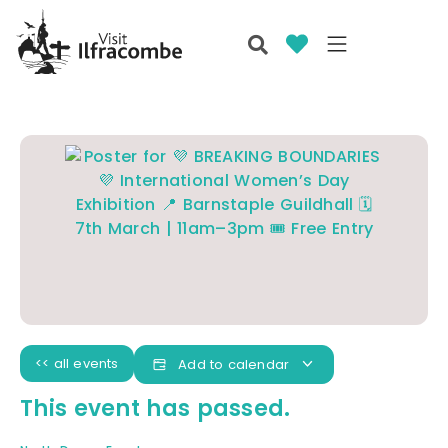
<< all events
Add to calendar
This event has passed.