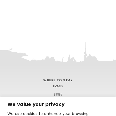
WHERE TO STAY
Hotels
B&Bs
Self-catering
We value your privacy
Holiday parks
We use cookies to enhance your browsing