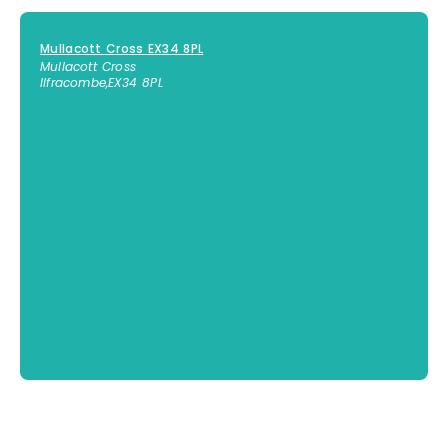
Mullacott Cross EX34 8PL
Mullacott Cross
Ilfracombe
,
EX34 8PL