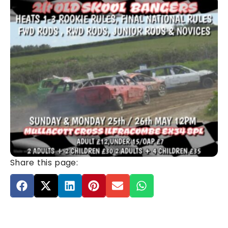
Share this page: