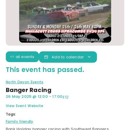
<< all events
Add to calendar
This event has passed.
North Devon Events
Banger Racing
26 May 2025
@
12:00
-
17:00
£12
View Event Website
Tags:
Family friendly
Bank Holiday banger racing with Southwest Bangers