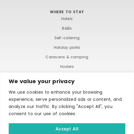
WHERE TO STAY
Hotels
B&Bs
Self-catering
Holiday parks
Caravans & camping
Hostels
We value your privacy
We use cookies to enhance your browsing
experience, serve personalized ads or content, and
analyze our traffic. By clicking "Accept All", you
consent to our use of cookies.
TERMS AND CONDITIONS
ACCESSIBILITY STATEMENT
PRIVACY AND COOKIE POLICY
Accept All