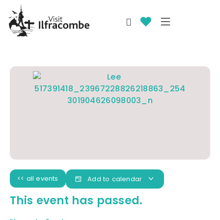
<< all events
Add to calendar
This event has passed.