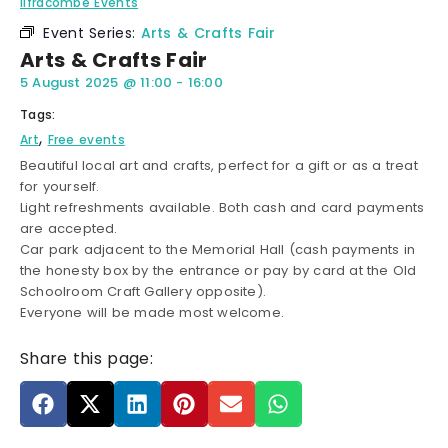
Ilfracombe Events
Event Series:
Arts & Crafts Fair
Arts & Crafts Fair
5 August 2025
@
11:00
-
16:00
Tags:
,
Art
Free events
Beautiful local art and crafts, perfect for a gift or as a treat
for yourself.
Light refreshments available. Both cash and card payments
are accepted.
Car park adjacent to the Memorial Hall (cash payments in
the honesty box by the entrance or pay by card at the Old
Schoolroom Craft Gallery opposite).
Everyone will be made most welcome.
Share this page: