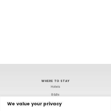
WHERE TO STAY
Hotels
B&Bs
Self-catering
We value your privacy
Holiday parks