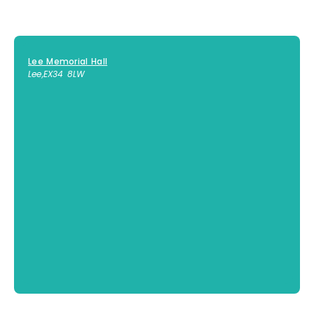
Lee Memorial Hall
Lee
,
EX34 8LW