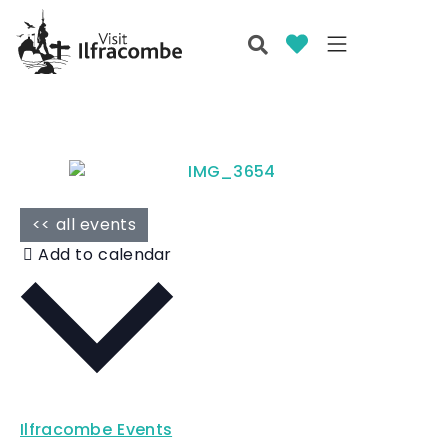
<< all events
Add to calendar
Ilfracombe Events