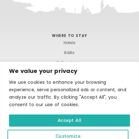
WHERE TO STAY
Hotels
B&Bs
Self-catering
We value your privacy
Holiday parks
We use cookies to enhance your browsing
Caravans & camping
experience, serve personalized ads or content, and
Hostels
analyze our traffic. By clicking "Accept All", you
consent to our use of cookies.
Accept All
Customize