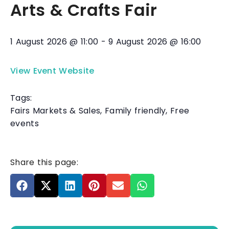
Arts & Crafts Fair
1 August 2026
@
11:00
-
9 August 2026
@
16:00
View Event Website
Tags:
Fairs Markets & Sales
,
Family friendly
,
Free
events
Share this page: