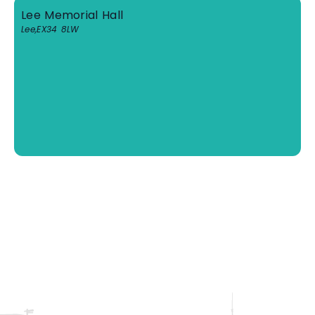
Lee Memorial Hall
Lee
,
EX34 8LW