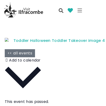
<< all events
Add to calendar
This event has passed.