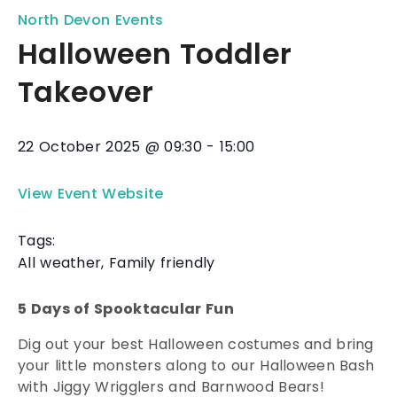
North Devon Events
Halloween Toddler
Takeover
22 October 2025
@
09:30
-
15:00
View Event Website
Tags:
All weather
,
Family friendly
5 Days of Spooktacular Fun
Dig out your best Halloween costumes and bring
your little monsters along to our Halloween Bash
with Jiggy Wrigglers and Barnwood Bears!