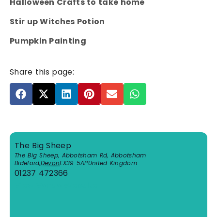
Halloween Crafts to take home
Stir up Witches Potion
Pumpkin Painting
Share this page:
The Big Sheep
The Big Sheep, Abbotsham Rd, Abbotsham
Bideford
,
Devon
EX39 5AP
United Kingdom
01237 472366
View Venue Website