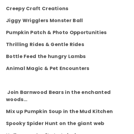
Creepy Craft Creations
Jiggy Wrigglers Monster Ball
Pumpkin Patch & Photo Opportunities
Thrilling Rides & Gentle Rides
Bottle Feed the hungry Lambs
Animal Magic & Pet Encounters
Join Barnwood Bears in the enchanted
woods…
Mix up Pumpkin Soup in the Mud Kitchen
Spooky Spider Hunt on the giant web