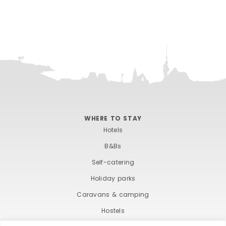
WHERE TO STAY
Hotels
B&Bs
Self-catering
Holiday parks
Caravans & camping
Hostels