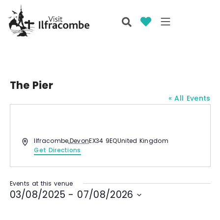
The Pier
« All Events
A
Ilfracombe
,
Devon
EX34 9EQ
United Kingdom
d
Get Directions
d
r
e
Events at this venue
s
03/08/2025
 - 
07/08/2026
s
S
e