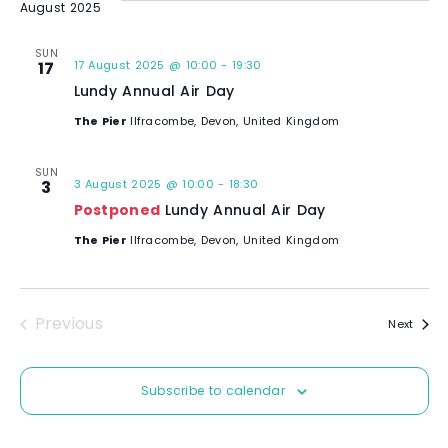
August 2025
l
e
SUN
17
17 August 2025 @ 10:00
-
19:30
c
Lundy Annual Air Day
t
d
The Pier
Ilfracombe, Devon, United Kingdom
a
t
SUN
3
3 August 2025 @ 10:00
-
18:30
e
Postponed
Lundy Annual Air Day
.
The Pier
Ilfracombe, Devon, United Kingdom
Previous
Event
Next
Events
Subscribe to calendar