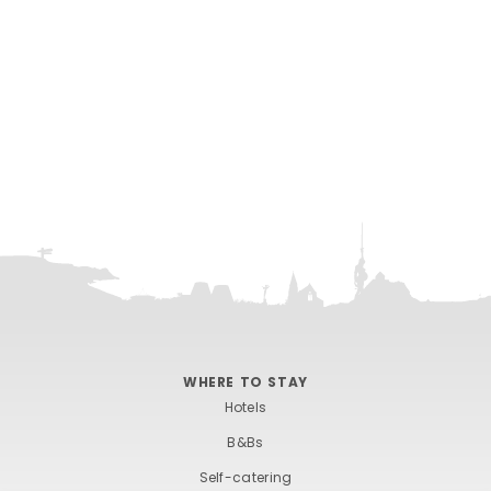
WHERE TO STAY
Hotels
B&Bs
Self-catering