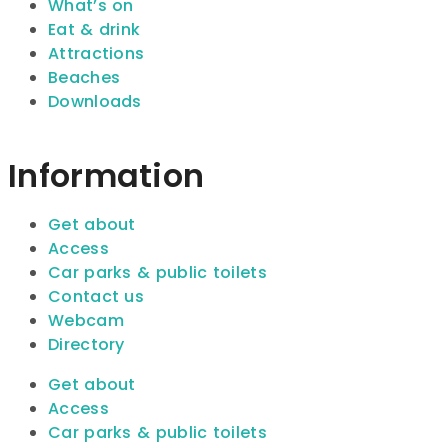
What’s on
Eat & drink
Attractions
Beaches
Downloads
Information
Get about
Access
Car parks & public toilets
Contact us
Webcam
Directory
Get about
Access
Car parks & public toilets