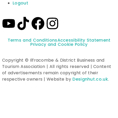
Logout
Terms and Conditions
Accessibility Statement
Privacy and Cookie Policy
Copyright © Ilfracombe & District Business and
Tourism Association | All rights reserved | Content
of advertisements remain copyright of their
respective owners | Website by
Designhut.co.uk
.