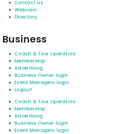
Contact us
Webcam
Directory
Business
Coach & tour operators
Membership
Advertising
Business Owner login
Event Managers login
Logout
Coach & tour operators
Membership
Advertising
Business Owner login
Event Managers login