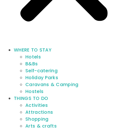
WHERE TO STAY
Hotels
B&Bs
Self-catering
Holiday Parks
Caravans & Camping
Hostels
THINGS TO DO
Activities
Attractions
Shopping
Arts & crafts