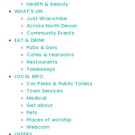
Health & beauty
WHAT’S ON
Just Ilfracombe
Across North Devon
Community Events
EAT & DRINK
Pubs & bars
Cafes & tearooms
Restaurants
Takeaways
LOCAL INFO
Car Parks & Public Toilets
Town Services
Medical
Get about
Pets
Places of worship
Webcam
OFFERS