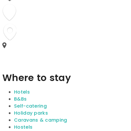
Where to stay
Hotels
B&Bs
Self-catering
Holiday parks
Caravans & camping
Hostels