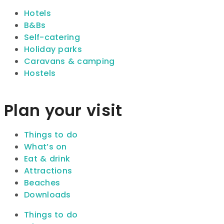
Hotels
B&Bs
Self-catering
Holiday parks
Caravans & camping
Hostels
Plan your visit
Things to do
What’s on
Eat & drink
Attractions
Beaches
Downloads
Things to do