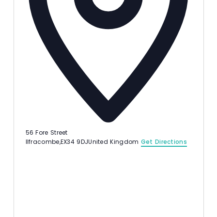
56 Fore Street
Ilfracombe
,
EX34 9DJ
United Kingdom
Get Directions