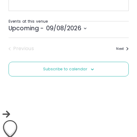
Events at this venue
Upcoming
 - 
09/08/2026
Select
date.
Previous
Events
Next
Events
Subscribe to calendar