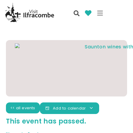
<< all events
Add to calendar
This event has passed.