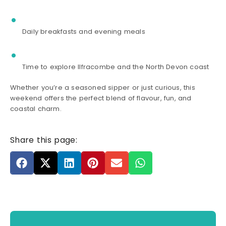
Daily breakfasts and evening meals
Time to explore Ilfracombe and the North Devon coast
Whether you’re a seasoned sipper or just curious, this
weekend offers the perfect blend of flavour, fun, and
coastal charm.
Share this page: