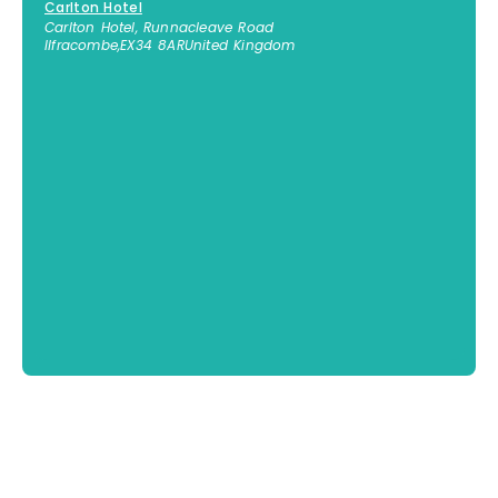
Carlton Hotel
Carlton Hotel, Runnacleave Road
Ilfracombe
,
EX34 8AR
United Kingdom