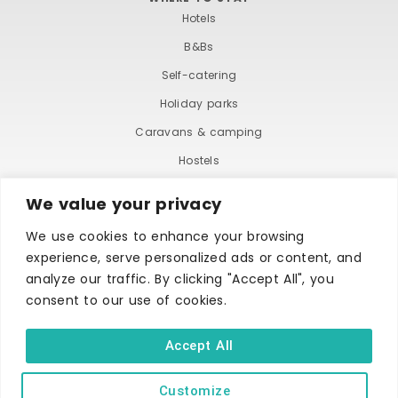
Hotels
B&Bs
Self-catering
Holiday parks
Caravans & camping
Hostels
We value your privacy
We use cookies to enhance your browsing
experience, serve personalized ads or content, and
analyze our traffic. By clicking "Accept All", you
consent to our use of cookies.
TERMS AND CONDITIONS
ACCESSIBILITY STATEMENT
PRIVACY AND COOKIE POLICY
Accept All
Customize
Copyright © Ilfracombe & District Business and Tourism Association |