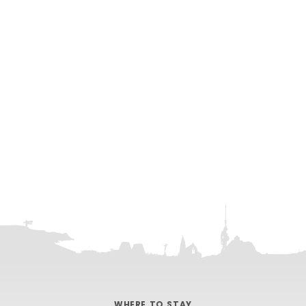
WHERE TO STAY