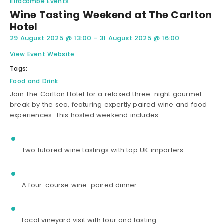
Ilfracombe Events
Wine Tasting Weekend at The Carlton
Hotel
29 August 2025
@
13:00
-
31 August 2025
@
16:00
View Event Website
Tags:
Food and Drink
Join The Carlton Hotel for a relaxed three-night gourmet
break by the sea, featuring expertly paired wine and food
experiences. This hosted weekend includes:
Two tutored wine tastings with top UK importers
A four-course wine-paired dinner
Local vineyard visit with tour and tasting