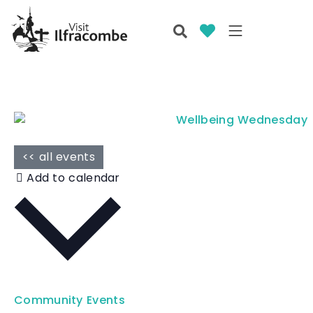
<< all events
Add to calendar
Community Events