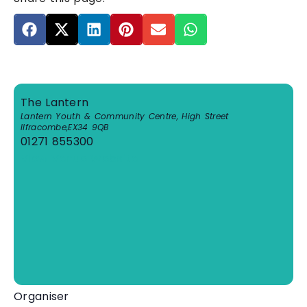
The Lantern
Lantern Youth & Community Centre, High Street
Ilfracombe
,
EX34 9QB
01271 855300
View Venue Website
Organiser