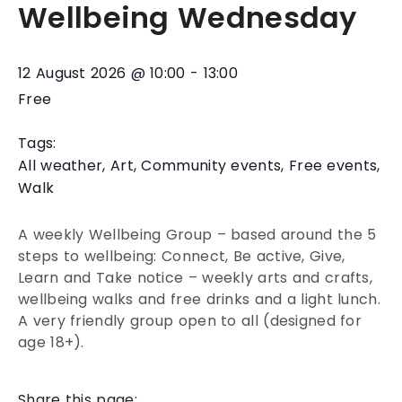
Wellbeing Wednesday
12 August 2026
@
10:00
-
13:00
Free
Tags:
All weather
,
Art
,
Community events
,
Free events
,
Walk
A weekly Wellbeing Group – based around the 5
steps to wellbeing: Connect, Be active, Give,
Learn and Take notice – weekly arts and crafts,
wellbeing walks and free drinks and a light lunch.
A very friendly group open to all (designed for
age 18+).
Share this page: