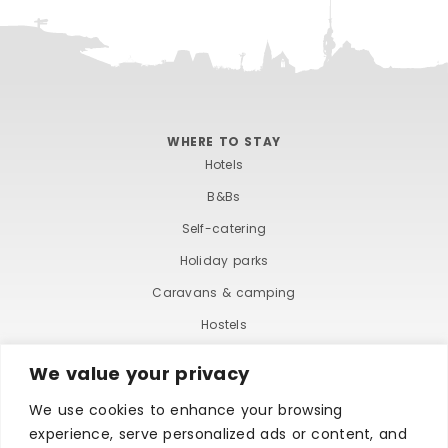
WHERE TO STAY
Hotels
B&Bs
Self-catering
Holiday parks
Caravans & camping
Hostels
We value your privacy
We use cookies to enhance your browsing
experience, serve personalized ads or content, and