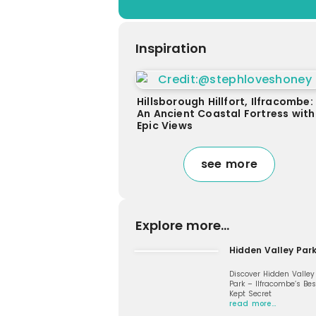
Inspiration
Hillsborough Hillfort, Ilfracombe:
An Ancient Coastal Fortress with
Epic Views
see more
Explore more...
Hidden Valley Par
Discover Hidden Valley
Park – Ilfracombe’s Bes
Kept Secret
read more…