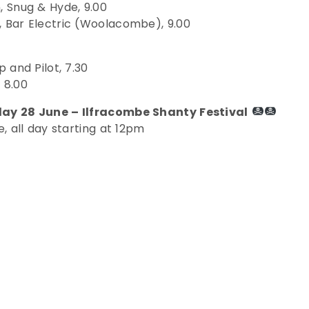
 Snug & Hyde, 9.00
 Bar Electric (Woolacombe), 9.00
 and Pilot, 7.30
 8.00
ay 28 June – Ilfracombe Shanty Festival
, all day starting at 12pm