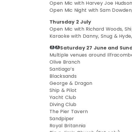
Open Mic with Harvey Joe Hudson,
Open Mic Night with Sam Dowden,
Thursday 2 July
Open Mic with Richard Woods, Ship
Karaoke with Danny, Snug & Hyde,
Saturday 27 June and Sund
Multiple venues around Ilfracombe
Olive Branch
Santiago’s
Blacksands
George & Dragon
Ship & Pilot
Yacht Club
Diving Club
The Pier Tavern
Sandpiper
Royal Britannia