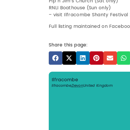
Pip n Jim’s Church (Sat only)
RNLI Boathouse (Sun only)
– visit Ilfracombe Shanty Festival
Full listing maintained on Facebo
Share this page:
Ilfracombe
Ilfracombe
,
Devon
United Kingdom