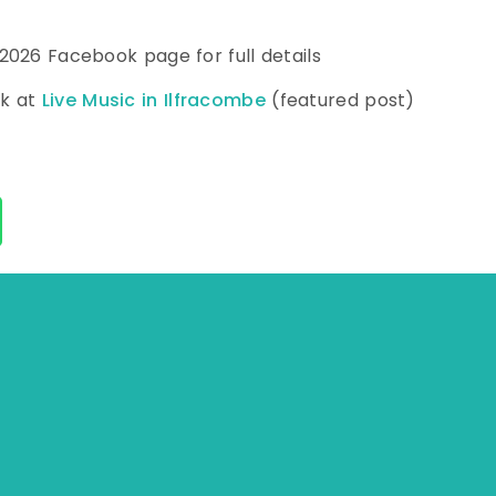
 2026 Facebook page for full details
ok at
Live Music in Ilfracombe
(featured post)