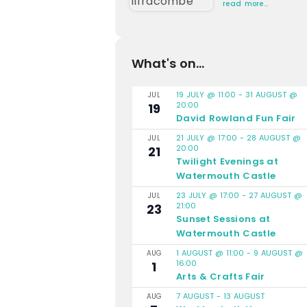
read more…
What's on...
19 JULY @ 11:00
-
31 AUGUST @
JUL
20:00
19
David Rowland Fun Fair
21 JULY @ 17:00
-
28 AUGUST @
JUL
20:00
21
Twilight Evenings at
Watermouth Castle
23 JULY @ 17:00
-
27 AUGUST @
JUL
21:00
23
Sunset Sessions at
Watermouth Castle
1 AUGUST @ 11:00
-
9 AUGUST @
AUG
16:00
1
Arts & Crafts Fair
7 AUGUST
-
13 AUGUST
AUG