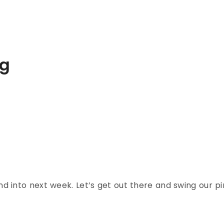
ng
d into next week. Let’s get out there and swing our p