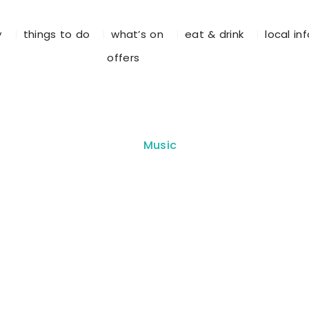
y
things to do
what’s on
eat & drink
local in
offers