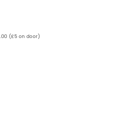
7.00 (£5 on door)