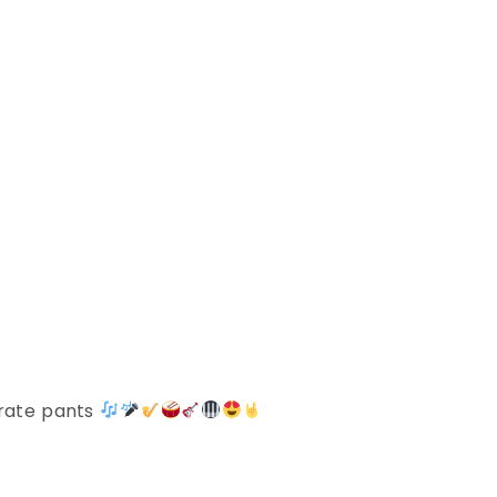
irate pants