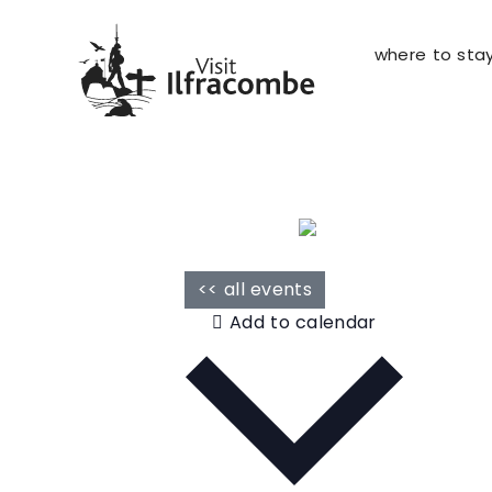
where to sta
<< all events
Add to calendar