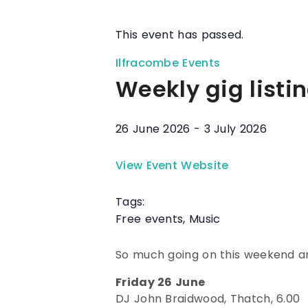
This event has passed.
Ilfracombe Events
Weekly gig listi
26 June 2026
-
3 July 2026
View Event Website
Tags:
Free events
,
Music
So much going on this weekend an
Friday 26 June
DJ John Braidwood, Thatch, 6.00