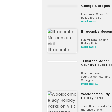
George & Dragon
Ilfracombe Oldest Pub 
Built circa 1360
read more…
Ilfracombe Muse
Fun for Families and
History Buffs
read more…
Trimstone Manor
Country House Hot
Beautiful Devon
countryside Hotel and
Cottages
read more…
Woolacombe Bay
Holiday Parks
Three Holiday Parks for
the price of one!