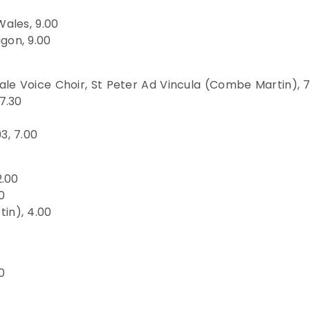
Wales, 9.00
gon, 9.00
le Voice Choir, St Peter Ad Vincula (Combe Martin), 
7.30
3, 7.00
2.00
0
in), 4.00
0