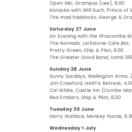
Open Mic, Grampus (Lee), 8.00
Karaoke with Will Such, Prince of 
The mad haddocks, George & Dra
Saturday 27 June
An Evening with the Ilfracombe Ma
The Nomads, Larkstone Cafe Bar, 
Pretty Green, Ship & Pilot, 9.00
The Greater Good Band, Lamb 189
Sunday 28 June
Sunny Sundays, Wellington Arms, 
Jim Crawford, HARTA Retreat, 4.0
Cal White, Castle Inn (Combe Mart
Red Embers, Ship & Pilot, 6.30
Tuesday 30 June
Harry Wallace, Monkey Puzzle, 6.3
Wednesday 1 July