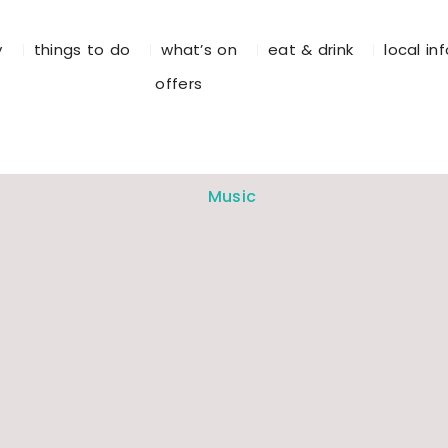
y
things to do
what’s on
eat & drink
local in
offers