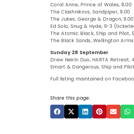
Coral Anne, Prince of Wales, 8.00
The Clashnikovs, Sandpiper, 9.00
The Jukes, George & Dragon, 9.00
Ed Solo, Snug & Hyde, 9-3 (ticket
The Atomic Black, Ship and Pilot, 
The Black Sands, Wellington Arms,
Sunday 28 September
Drew Neirin Duo, HARTA Retreat, 4
Smart & Dangerous, Ship and Pilot
Full listing maintained on Facebo
Share this page: