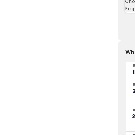
Wha
J
J
J