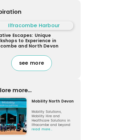
piration
ative Escapes: Unique
kshops to Experience in
racombe and North Devon
see more
lore more...
Mobility North Devon
Mobility Solutions,
Mobility Hire and
Healthcare Solutions in
Ilfracombe and beyond
read more…