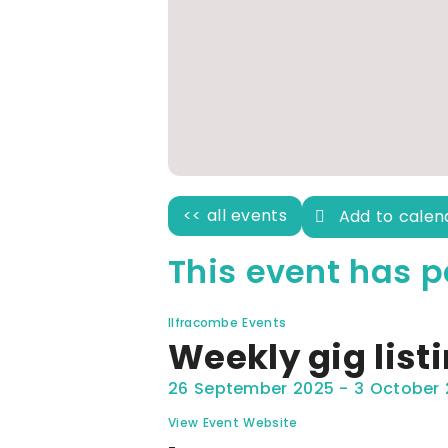
<< all events
Add to cale
This event has p
Ilfracombe Events
Weekly gig list
26 September 2025
-
3 October
View Event Website