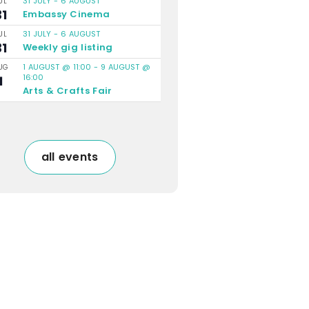
31 JULY
-
6 AUGUST
UL
31
Embassy Cinema
31 JULY
-
6 AUGUST
UL
31
Weekly gig listing
1 AUGUST @ 11:00
-
9 AUGUST @
UG
16:00
1
Arts & Crafts Fair
all events