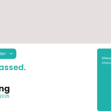
ndar
Ilfra
Ilfra
assed.
ing
 2025