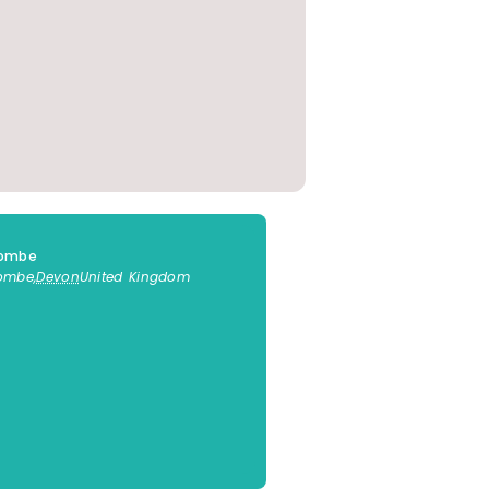
combe
combe
,
Devon
United Kingdom