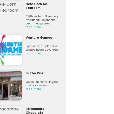
Hele Corn Mill
Tearoom
C16th Watermill serving
traditional Devonshire
cream teas/cakes
read more…
Venture Games
Experience a Splatter or
Escape Room adventure
read more…
In The Pink
Ladies fashions, lingerie
and accessories
read more…
Ilfracombe
Chocolate