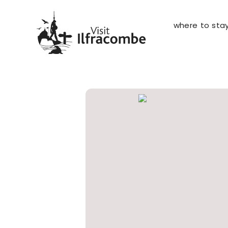
where to sta