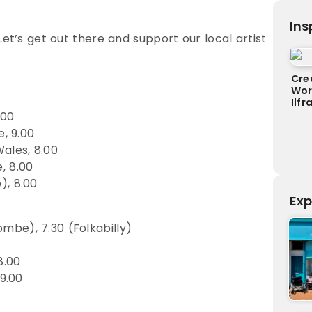
Ins
Let’s get out there and support our local artist
Cre
Wor
Ilf
.00
, 9.00
ales, 8.00
, 8.00
), 8.00
Exp
be), 7.30 (Folkabilly)
8.00
9.00