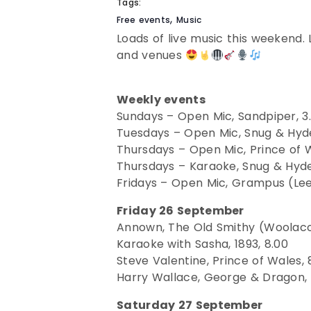
Tags:
,
Free events
Music
Loads of live music this weekend. 
and venues
Weekly events
Sundays – Open Mic, Sandpiper, 3
Tuesdays – Open Mic, Snug & Hyde
Thursdays – Open Mic, Prince of W
Thursdays – Karaoke, Snug & Hyde
Fridays – Open Mic, Grampus (Lee
Friday 26 September
Annown, The Old Smithy (Woolacom
Karaoke with Sasha, 1893, 8.00
Steve Valentine, Prince of Wales, 
Harry Wallace, George & Dragon, 
Saturday 27 September