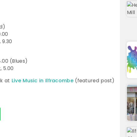
ed)
9.00
 9.30
.00 (Blues)
, 5.00
ok at
Live Music in Ilfracombe
(featured post)