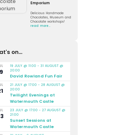
Emporium
Delicious Handmade
Chocolates, Museum and
Chocolate workshops!
read more…
t's on...
19 JULY @ 11:00
-
31 AUGUST @
UL
20:00
19
David Rowland Fun Fair
21 JULY @ 17:00
-
28 AUGUST @
UL
20:00
21
Twilight Evenings at
Watermouth Castle
23 JULY @ 17:00
-
27 AUGUST @
UL
21:00
23
Sunset Sessions at
Watermouth Castle