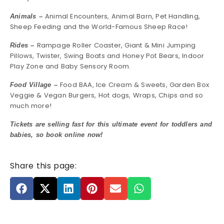
Animal Encounters, Animal Barn, Pet Handling,
Animals –
Sheep Feeding and the World-Famous Sheep Race!
Rampage Roller Coaster, Giant & Mini Jumping
Rides –
Pillows, Twister, Swing Boats and Honey Pot Bears, Indoor
Play Zone and Baby Sensory Room.
Food BAA, Ice Cream & Sweets, Garden Box
Food Village –
Veggie & Vegan Burgers, Hot dogs, Wraps, Chips and so
much more!
Tickets are selling fast for this ultimate event for toddlers and
babies, so book online now!
Share this page: