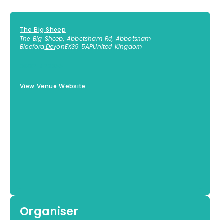
The Big Sheep
The Big Sheep, Abbotsham Rd, Abbotsham
Bideford
,
Devon
EX39 5AP
United Kingdom
01237 472366
View Venue Website
Organiser