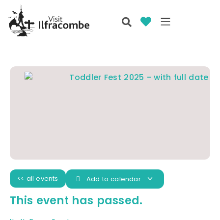
<< all events
Add to calendar
This event has passed.