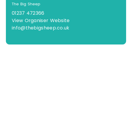
The Big Sheep
01237 472366
View Organiser Website
info@thebigsheep.co.uk