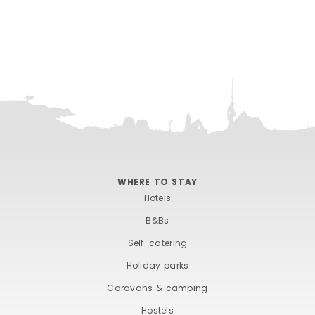
WHERE TO STAY
Hotels
B&Bs
Self-catering
Holiday parks
Caravans & camping
Hostels