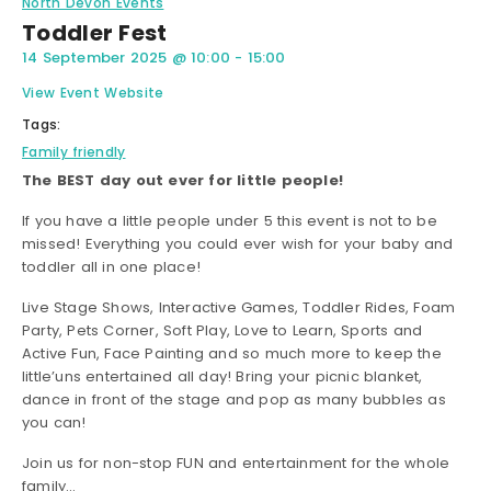
North Devon Events
Toddler Fest
14 September 2025
@
10:00
-
15:00
View Event Website
Tags:
Family friendly
The BEST day out ever for little people!
If you have a little people under 5 this event is not to be
missed! Everything you could ever wish for your baby and
toddler all in one place!
Live Stage Shows, Interactive Games, Toddler Rides, Foam
Party, Pets Corner, Soft Play, Love to Learn, Sports and
Active Fun, Face Painting and so much more to keep the
little’uns entertained all day! Bring your picnic blanket,
dance in front of the stage and pop as many bubbles as
you can!
Join us for non-stop FUN and entertainment for the whole
family…