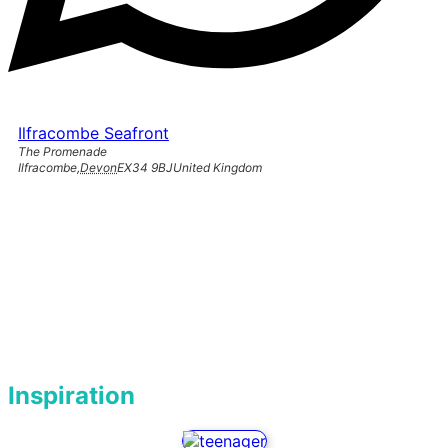
Ilfracombe Seafront
The Promenade
Ilfracombe
,
Devon
EX34 9BJ
United Kingdom
Inspiration