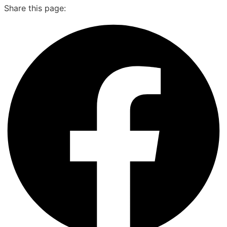
Share this page: