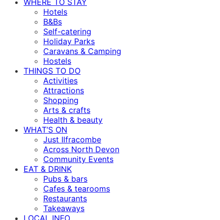
WHERE TO STAY
Hotels
B&Bs
Self-catering
Holiday Parks
Caravans & Camping
Hostels
THINGS TO DO
Activities
Attractions
Shopping
Arts & crafts
Health & beauty
WHAT’S ON
Just Ilfracombe
Across North Devon
Community Events
EAT & DRINK
Pubs & bars
Cafes & tearooms
Restaurants
Takeaways
LOCAL INFO