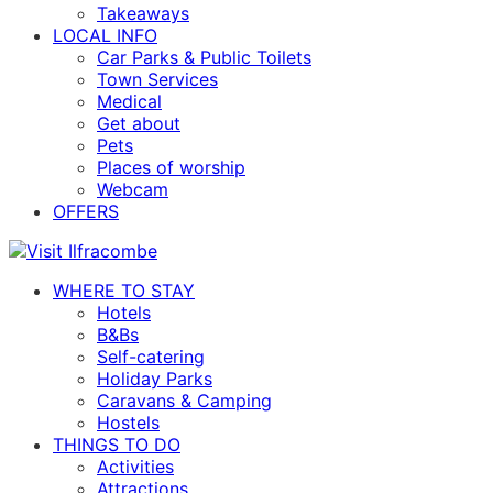
Takeaways
LOCAL INFO
Car Parks & Public Toilets
Town Services
Medical
Get about
Pets
Places of worship
Webcam
OFFERS
WHERE TO STAY
Hotels
B&Bs
Self-catering
Holiday Parks
Caravans & Camping
Hostels
THINGS TO DO
Activities
Attractions