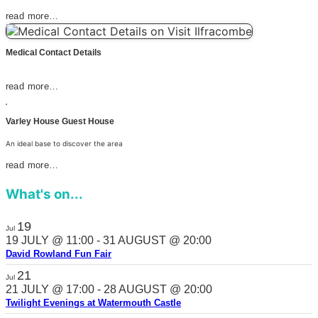
read more…
Medical Contact Details
read more…
Varley House Guest House
An ideal base to discover the area
read more…
What's on...
19
Jul
19 JULY @ 11:00
-
31 AUGUST @ 20:00
David Rowland Fun Fair
21
Jul
21 JULY @ 17:00
-
28 AUGUST @ 20:00
Twilight Evenings at Watermouth Castle