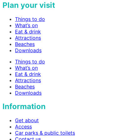
Plan your visit
Things to do
What’s on
Eat & drink
Attractions
Beaches
Downloads
Things to do
What’s on
Eat & drink
Attractions
Beaches
Downloads
Information
Get about
Access
Car parks & public toilets
Contact us