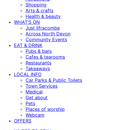
Shopping
Arts & crafts
Health & beauty
WHAT’S ON
Just Ilfracombe
Across North Devon
Community Events
EAT & DRINK
Pubs & bars
Cafes & tearooms
Restaurants
Takeaways
LOCAL INFO
Car Parks & Public Toilets
Town Services
Medical
Get about
Pets
Places of worship
Webcam
OFFERS