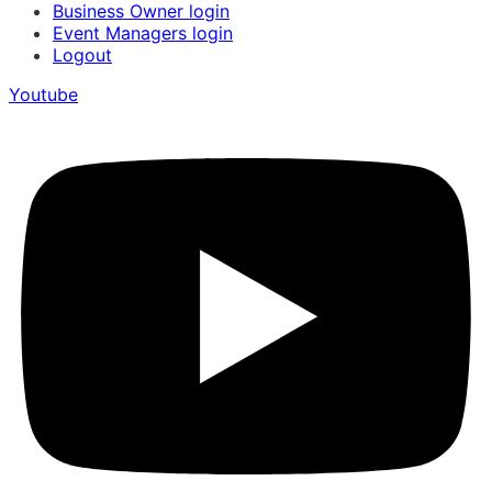
Business Owner login
Event Managers login
Logout
Youtube