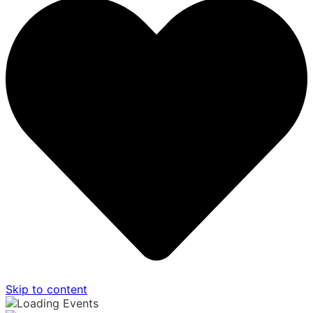
Skip to content