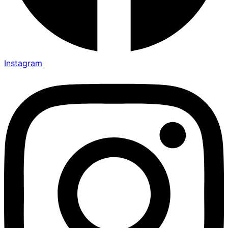
Instagram