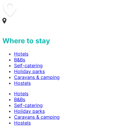
Where to stay
Hotels
B&Bs
Self-catering
Holiday parks
Caravans & camping
Hostels
Hotels
B&Bs
Self-catering
Holiday parks
Caravans & camping
Hostels