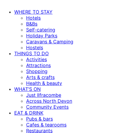
WHERE TO STAY
Hotels
B&Bs
Self-catering
Holiday Parks
Caravans & Camping
Hostels
THINGS TO DO
Activities
Attractions
Shopping
Arts & crafts
Health & beauty
WHAT’S ON
Just Ilfracombe
Across North Devon
Community Events
EAT & DRINK
Pubs & bars
Cafes & tearooms
Restaurants