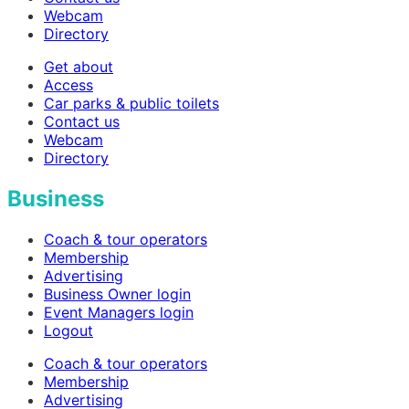
Webcam
Directory
Get about
Access
Car parks & public toilets
Contact us
Webcam
Directory
Business
Coach & tour operators
Membership
Advertising
Business Owner login
Event Managers login
Logout
Coach & tour operators
Membership
Advertising