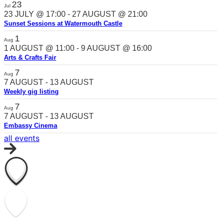
23
Jul
23 JULY @ 17:00
-
27 AUGUST @ 21:00
Sunset Sessions at Watermouth Castle
1
Aug
1 AUGUST @ 11:00
-
9 AUGUST @ 16:00
Arts & Crafts Fair
7
Aug
7 AUGUST
-
13 AUGUST
Weekly gig listing
7
Aug
7 AUGUST
-
13 AUGUST
Embassy Cinema
all events