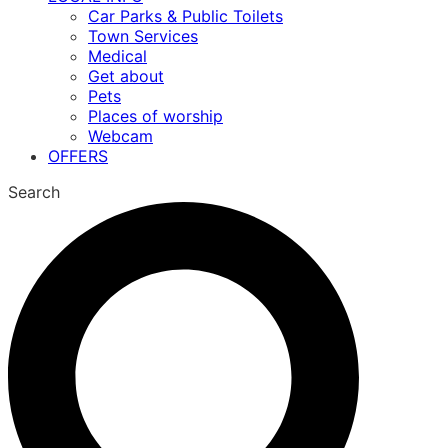
Car Parks & Public Toilets
Town Services
Medical
Get about
Pets
Places of worship
Webcam
OFFERS
Search