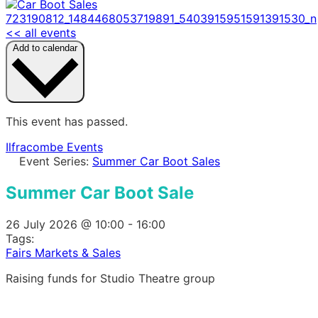
<< all events
Add to calendar
This event has passed.
Ilfracombe Events
Event Series:
Summer Car Boot Sales
Summer Car Boot Sale
26 July 2026
@
10:00
-
16:00
Tags:
Fairs Markets & Sales
Raising funds for Studio Theatre group