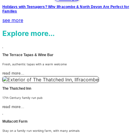
Holidays with Teenagers? Why Ilfracombe & North Devon Are Perfect for
Families
see more
Explore more...
The Terrace Tapas & Wine Bar
Fresh, authentic tapas with a warm welcome
read more…
The Thatched Inn
17th Century family run pub
read more…
Mullacott Farm
Stay on a family-run working farm, with many animals