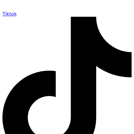
Tiktok