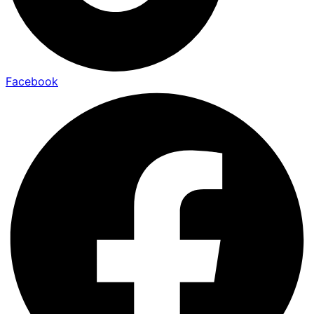
Facebook