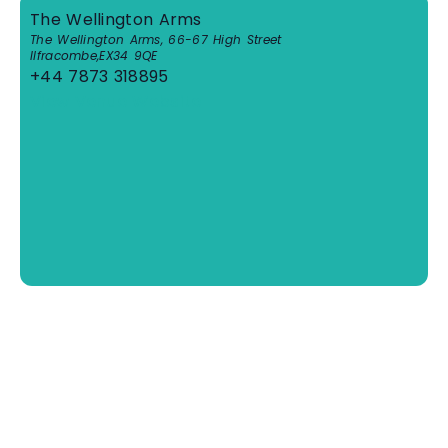
The Wellington Arms
The Wellington Arms, 66-67 High Street
Ilfracombe
,
EX34 9QE
+44 7873 318895
View Venue Website