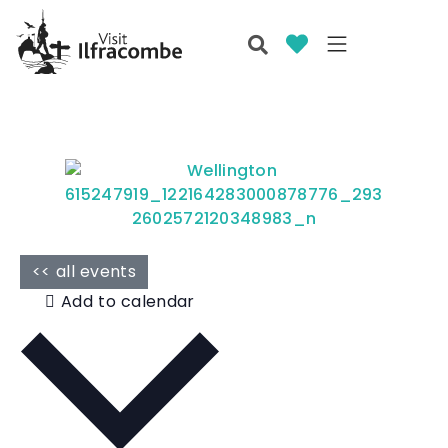
<< all events
Add to calendar