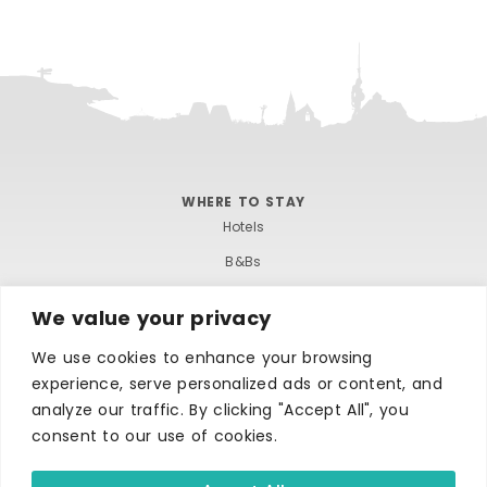
WHERE TO STAY
Hotels
B&Bs
Self-catering
We value your privacy
Holiday parks
We use cookies to enhance your browsing
Caravans & camping
experience, serve personalized ads or content, and
Hostels
analyze our traffic. By clicking "Accept All", you
consent to our use of cookies.