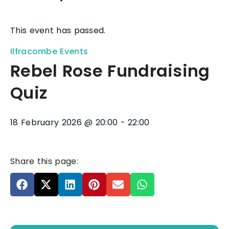
This event has passed.
Ilfracombe Events
Rebel Rose Fundraising
Quiz
18 February 2026
@
20:00
-
22:00
Share this page: