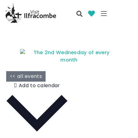
<< all events
Add to calendar