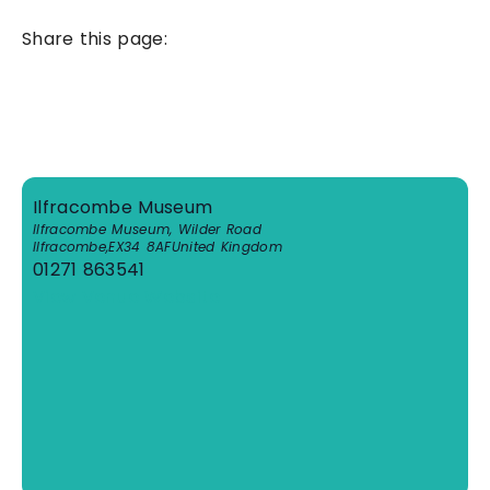
Share this page:
Ilfracombe Museum
Ilfracombe Museum, Wilder Road
Ilfracombe
,
EX34 8AF
United Kingdom
01271 863541
View Venue Website