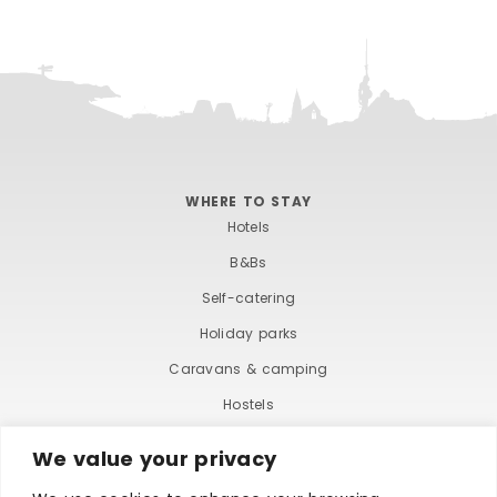
WHERE TO STAY
Hotels
B&Bs
Self-catering
Holiday parks
Caravans & camping
Hostels
We value your privacy