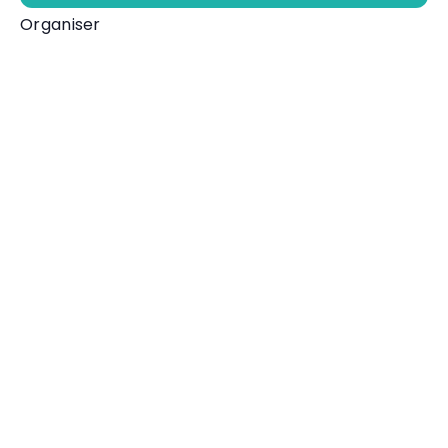
Organiser
One Ilfracombe