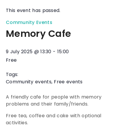
This event has passed.
Community Events
Memory Cafe
9 July 2025
@
13:30
-
15:00
Free
Tags:
Community events
,
Free events
A friendly cafe for people with memory
problems and their family/friends.
Free tea, coffee and cake with optional
activities.