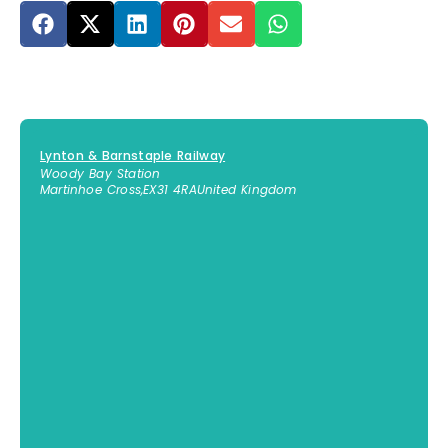
Lynton & Barnstaple Railway
Woody Bay Station
Martinhoe Cross
,
EX31 4RA
United Kingdom