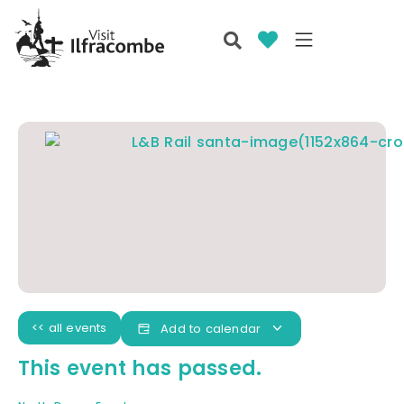
<< all events
Add to calendar
This event has passed.