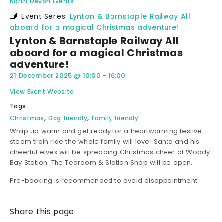
North Devon Events
Event Series:
Lynton & Barnstaple Railway All
aboard for a magical Christmas adventure!
Lynton & Barnstaple Railway All
aboard for a magical Christmas
adventure!
21 December 2025
@
10:00
-
16:00
View Event Website
Tags:
,
,
Christmas
Dog friendly
Family friendly
Wrap up warm and get ready for a heartwarming festive
steam train ride the whole family will love! Santa and his
cheerful elves will be spreading Christmas cheer at Woody
Bay Station. The Tearoom & Station Shop will be open.
Pre-booking is recommended to avoid disappointment
Share this page: