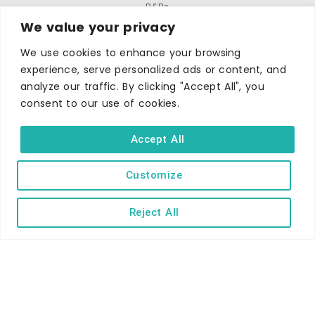
B&Bs
We value your privacy
Self-catering
We use cookies to enhance your browsing
Holiday parks
experience, serve personalized ads or content, and
Caravans & camping
analyze our traffic. By clicking "Accept All", you
Hostels
consent to our use of cookies.
Accept All
Customize
TERMS AND CONDITIONS
ACCESSIBILITY STATEMENT
Reject All
PRIVACY AND COOKIE POLICY
Copyright © Ilfracombe & District Business and Tourism Association |
All rights reserved | Content of advertisements remain copyright of
their respective owners | Website by
Designhut.co.uk
.