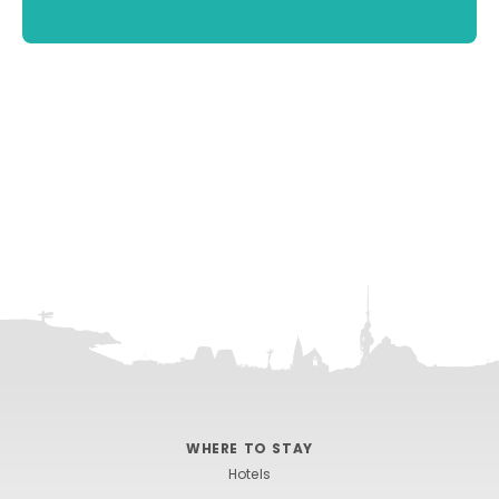
WHERE TO STAY
Hotels