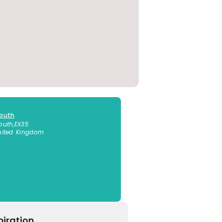
outh
outh
,
EX35
nited Kingdom
piration