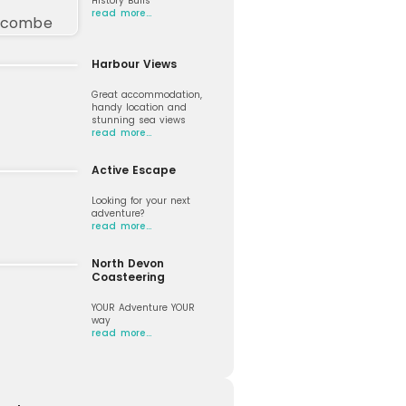
History Buffs
read more…
Harbour Views
Great accommodation,
handy location and
stunning sea views
read more…
Active Escape
Looking for your next
adventure?
read more…
North Devon
Coasteering
YOUR Adventure YOUR
way
read more…