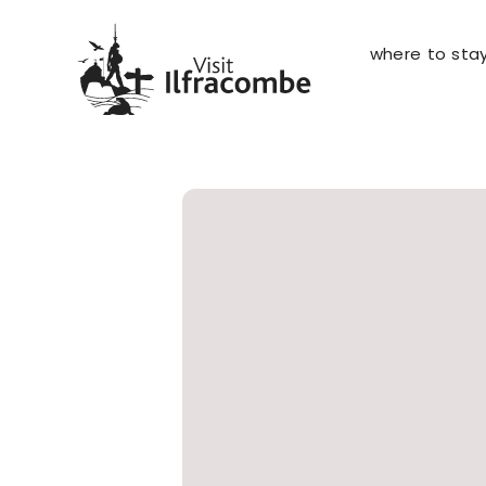
where to sta