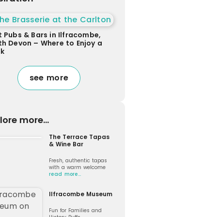
t Pubs & Bars in Ilfracombe,
th Devon – Where to Enjoy a
nk
see more
lore more...
The Terrace Tapas
& Wine Bar
Fresh, authentic tapas
with a warm welcome
read more…
Ilfracombe Museum
Fun for Families and