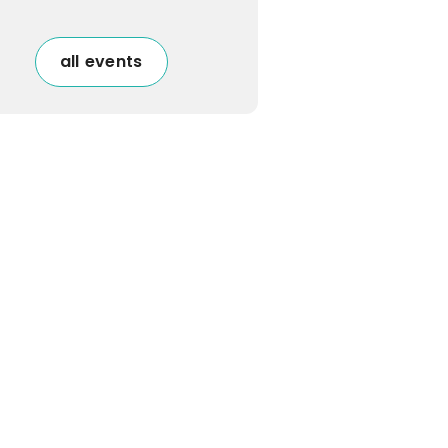
all events