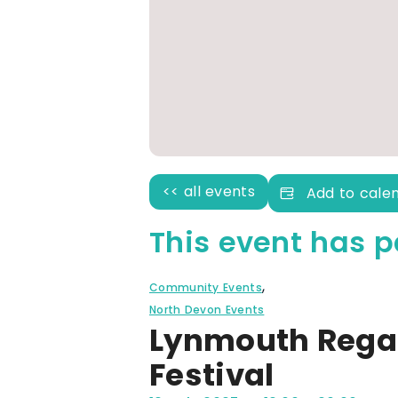
<< all events
Add to cale
This event has p
,
Community Events
North Devon Events
Lynmouth Regat
Festival