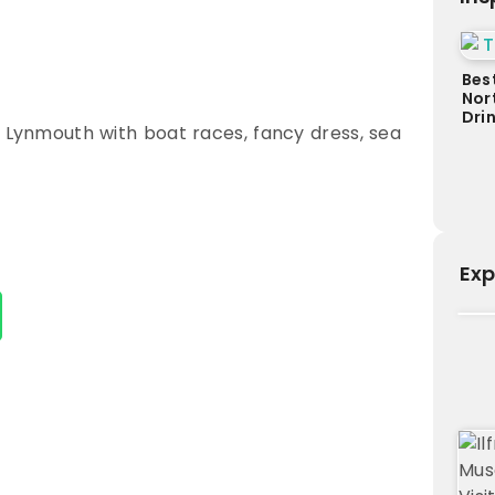
Bes
Nor
Dri
n Lynmouth with boat races, fancy dress, sea
Exp