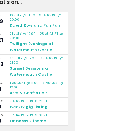
t's on...
19 JULY @ 11:00
-
31 AUGUST @
UL
20:00
19
David Rowland Fun Fair
21 JULY @ 17:00
-
28 AUGUST @
UL
20:00
21
Twilight Evenings at
Watermouth Castle
23 JULY @ 17:00
-
27 AUGUST @
UL
21:00
23
Sunset Sessions at
Watermouth Castle
1 AUGUST @ 11:00
-
9 AUGUST @
UG
16:00
1
Arts & Crafts Fair
7 AUGUST
-
13 AUGUST
UG
7
Weekly gig listing
7 AUGUST
-
13 AUGUST
UG
7
Embassy Cinema