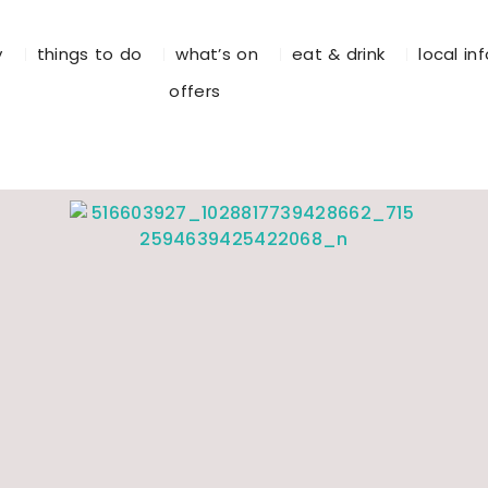
y
things to do
what’s on
eat & drink
local in
offers