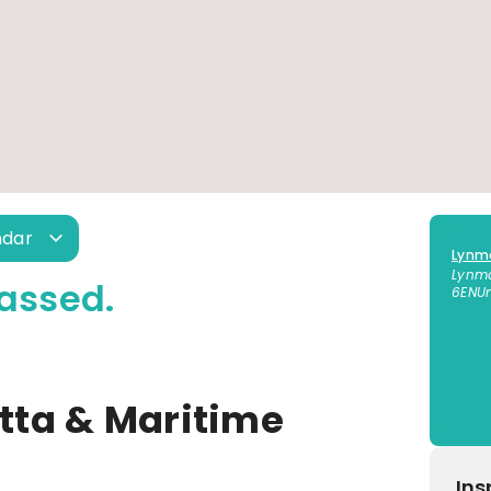
ndar
Lynm
Lynm
assed.
6EN
U
ta & Maritime
Ins