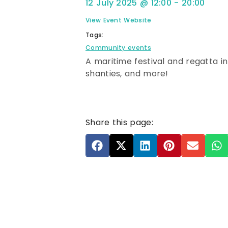
12 July 2025
@
12:00
-
20:00
View Event Website
Tags:
Community events
A maritime festival and regatta i
shanties, and more!
Share this page: