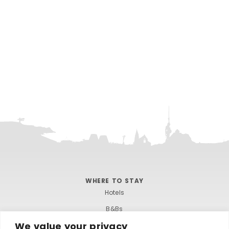
WHERE TO STAY
Hotels
B&Bs
We value your privacy
Self-catering