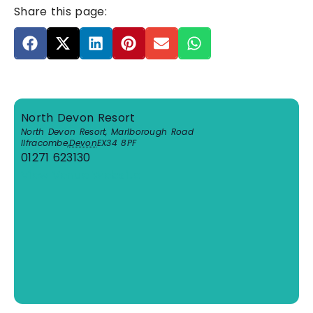
Share this page:
North Devon Resort
North Devon Resort, Marlborough Road
Ilfracombe
,
Devon
EX34 8PF
01271 623130
View Venue Website