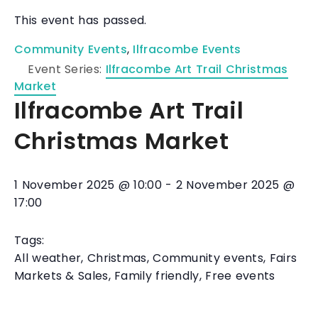
This event has passed.
Community Events
,
Ilfracombe Events
Event Series:
Ilfracombe Art Trail Christmas
Market
Ilfracombe Art Trail
Christmas Market
1 November 2025
@
10:00
-
2 November 2025
@
17:00
Tags:
All weather
,
Christmas
,
Community events
,
Fairs
Markets & Sales
,
Family friendly
,
Free events