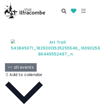
<< all events
Add to calendar