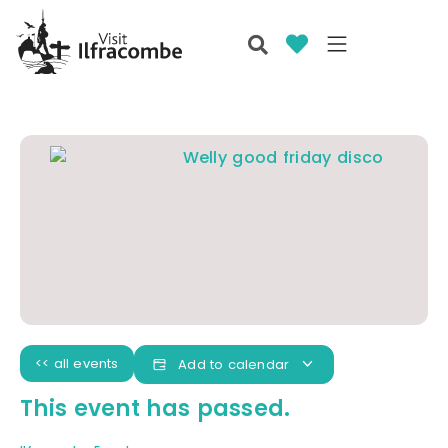
<< all events
Add to calendar
This event has passed.