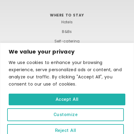
WHERE TO STAY
Hotels
B&Bs
Self-catering
We value your privacy
Holiday parks
Caravans & camping
We use cookies to enhance your browsing
experience, serve personalized ads or content, and
Hostels
analyze our traffic. By clicking "Accept All", you
consent to our use of cookies.
Accept All
Customize
TERMS AND CONDITIONS
ACCESSIBILITY STATEMENT
PRIVACY AND COOKIE POLICY
Reject All