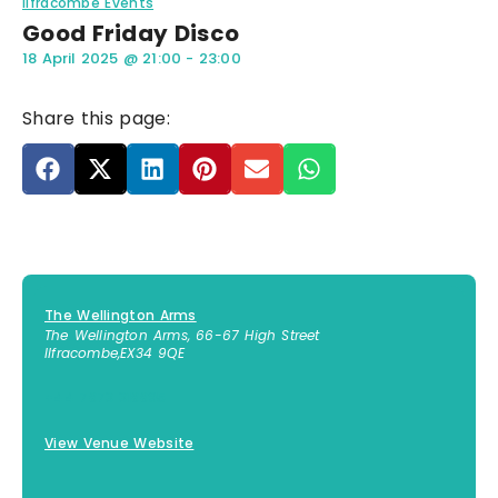
Ilfracombe Events
Good Friday Disco
18 April 2025
@
21:00
-
23:00
Share this page:
The Wellington Arms
The Wellington Arms, 66-67 High Street
Ilfracombe
,
EX34 9QE
+44 7873 318895
View Venue Website