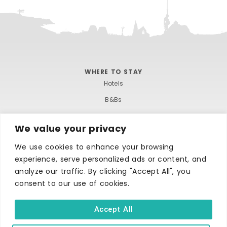
WHERE TO STAY
Hotels
B&Bs
Self-catering
We value your privacy
Holiday parks
We use cookies to enhance your browsing
Caravans & camping
experience, serve personalized ads or content, and
Hostels
analyze our traffic. By clicking "Accept All", you
consent to our use of cookies.
Accept All