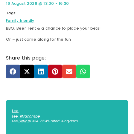
16 August 2026
@
13:00
-
16:30
Tags:
Family friendly
BBQ, Beer Tent & a chance to place your bets!
Or – just come along for the fun
Share this page:
Lee
Lee, ilfracombe
Lee
,
Devon
EX34 8LW
United Kingdom