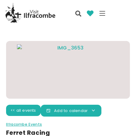
<< all events
Add to calendar
Ilfracombe Events
Ferret Racing