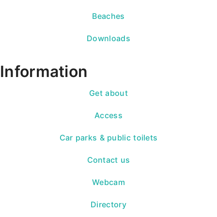
Beaches
Downloads
Information
Get about
Access
Car parks & public toilets
Contact us
Webcam
Directory