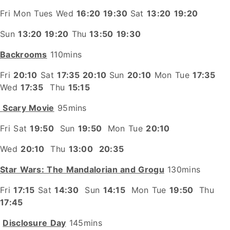
Fri Mon Tues Wed
16:20 19:30
Sat
13:20
19:20
Sun
13:20 19:20
Thu
13:50
19:30
Backrooms
110mins
Fri
20:10
Sat
17:35 20:10
Sun
20:10
Mon Tue
17:35
Wed
17:35
Thu
15:15
Scary Movie
95mins
Fri Sat
19:50
Sun
19:50
Mon Tue
20:10
Wed
20:10
Thu
13:00
20:35
Star Wars: The Mandalorian and Grogu
130mins
Fri
17:15
Sat
14:30
Sun
14:15
Mon Tue
19:50
Thu
17:45
Disclosure Day
145mins