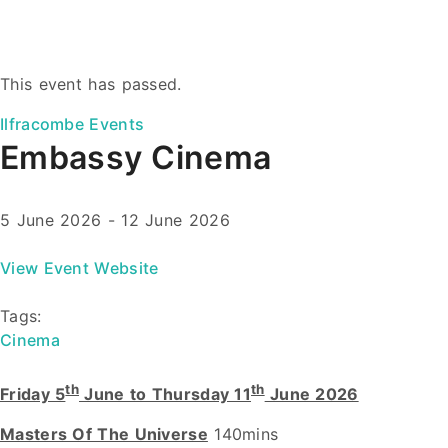
This event has passed.
Ilfracombe Events
Embassy Cinema
5 June 2026
-
12 June 2026
View Event Website
Tags:
Cinema
th
th
Friday 5
June to Thursday 11
June 2026
Masters Of The Universe
140mins