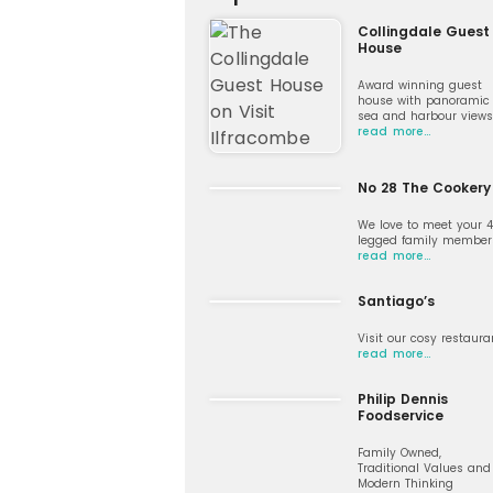
Collingdale Guest
House
Award winning guest
house with panoramic
sea and harbour views
read more…
No 28 The Cookery
We love to meet your 
legged family member
read more…
Santiago’s
Visit our cosy restaura
read more…
Philip Dennis
Foodservice
Family Owned,
Traditional Values and
Modern Thinking