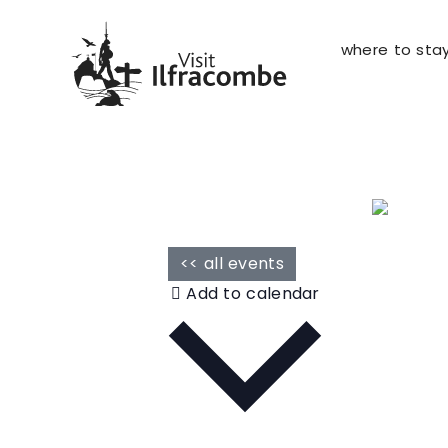
where to sta
<< all events
Add to calendar