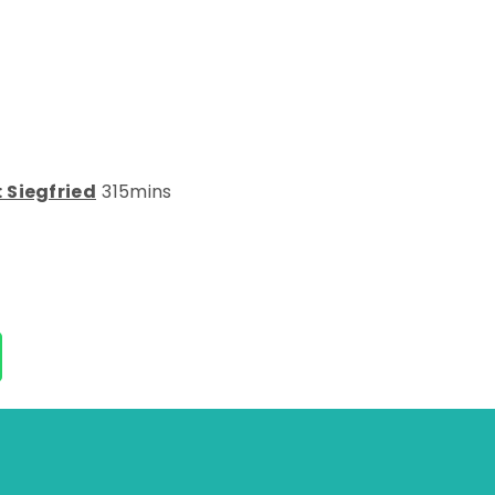
 Siegfried
315mins