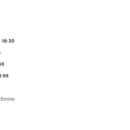
19:30
s
00
8:55
5mins