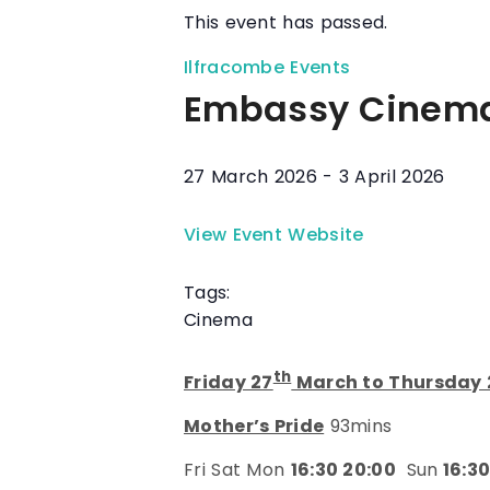
This event has passed.
Ilfracombe Events
Embassy Cinem
27 March 2026
-
3 April 2026
View Event Website
Tags:
Cinema
th
Friday 27
March to Thursday 
Mother’s Pride
93mins
Fri Sat Mon
16:30 20:00
Sun
16:30