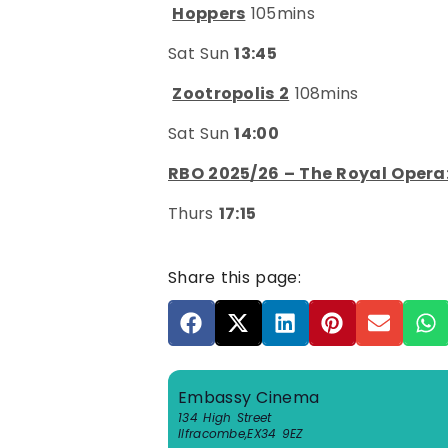
Hoppers
105mins
Sat Sun
13:45
Zootropolis 2
108mins
Sat Sun
14:00
RBO 2025/26 – The Royal Opera:
Thurs
17:15
Share this page:
Embassy Cinema
134 High Street
Ilfracombe
,
EX34 9EZ