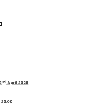
a
nd
2
April 2026
 20:00