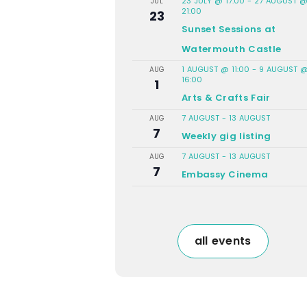
23 JULY @ 17:00
-
27 AUGUST 
JUL
21:00
23
Sunset Sessions at
Watermouth Castle
1 AUGUST @ 11:00
-
9 AUGUST 
AUG
16:00
1
Arts & Crafts Fair
7 AUGUST
-
13 AUGUST
AUG
7
Weekly gig listing
7 AUGUST
-
13 AUGUST
AUG
7
Embassy Cinema
all events