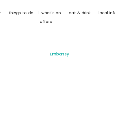
y
things to do
what’s on
eat & drink
local in
offers