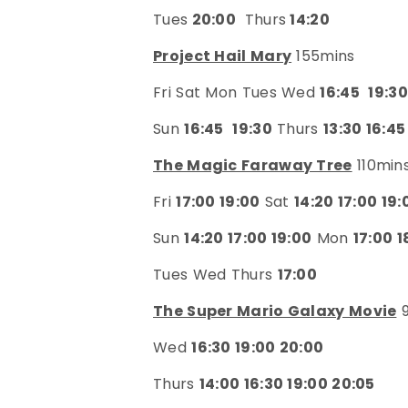
Tues
20:00
Thurs
14:20
Project Hail Mary
155mins
Fri Sat Mon Tues Wed
16:45
19:30
Sun
16:45
19:30
Thurs
13:30 16:45
The Magic Faraway Tree
110min
Fri
17:00 19:00
Sat
14:20 17:00 19:
Sun
14:20 17:00 19:00
Mon
17:00 1
Tues Wed Thurs
17:00
The Super Mario Galaxy Movie
9
Wed
16:30 19:00 20:00
Thurs
14:00 16:30 19:00 20:05