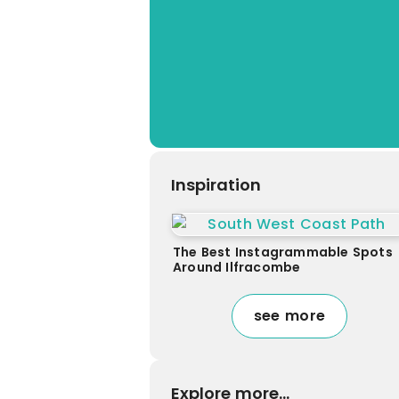
Inspiration
The Best Instagrammable Spots
Around Ilfracombe
see more
Explore more...