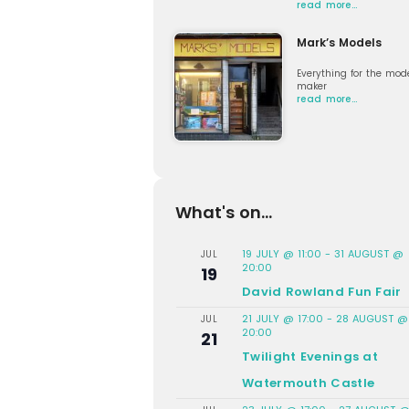
read more…
Mark’s Models
Everything for the mod
maker
read more…
What's on...
19 JULY @ 11:00
-
31 AUGUST @
JUL
20:00
19
David Rowland Fun Fair
21 JULY @ 17:00
-
28 AUGUST @
JUL
20:00
21
Twilight Evenings at
Watermouth Castle