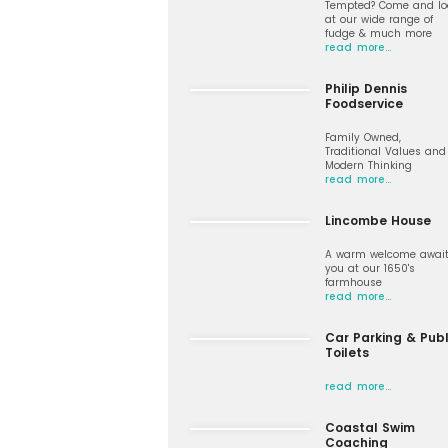
Tempted? Come and lo
at our wide range of
fudge & much more
read more…
Philip Dennis
Foodservice
Family Owned,
Traditional Values and
Modern Thinking
read more…
Lincombe House
A warm welcome awai
you at our 1650's
farmhouse
read more…
Car Parking & Publ
Toilets
read more…
Coastal Swim
Coaching