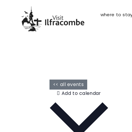
where to sta
<< all events
Add to calendar