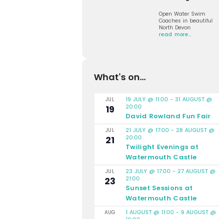
Open Water Swim
Coaches in beautiful
North Devon
read more…
What's on...
19 JULY @ 11:00
-
31 AUGUST @
JUL
20:00
19
David Rowland Fun Fair
21 JULY @ 17:00
-
28 AUGUST @
JUL
20:00
21
Twilight Evenings at
Watermouth Castle
23 JULY @ 17:00
-
27 AUGUST @
JUL
21:00
23
Sunset Sessions at
Watermouth Castle
1 AUGUST @ 11:00
-
9 AUGUST @
AUG