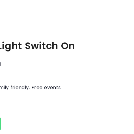
Light Switch On
0
mily friendly
,
Free events