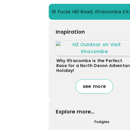
16 Furze Hill Road, Ilfracombe E
Inspiration
Why Ilfracombe is the Perfect
Base for a North Devon Adventur
Holiday!
see more
Explore more...
Fudgies