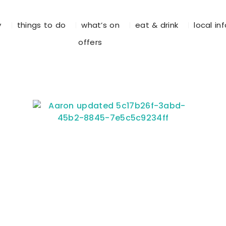
y
things to do
what’s on
eat & drink
local in
offers