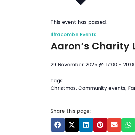
This event has passed.
Ilfracombe Events
Aaron’s Charity 
29 November 2025
@
17:00
-
20:0
Tags:
Christmas
,
Community events
,
Fa
Share this page: