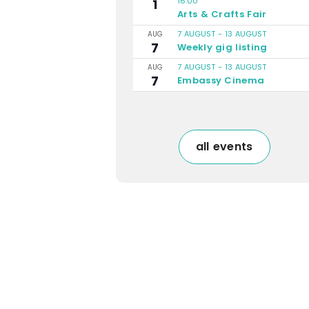
16:00
1
Arts & Crafts Fair
7 AUGUST
-
13 AUGUST
AUG
7
Weekly gig listing
7 AUGUST
-
13 AUGUST
AUG
7
Embassy Cinema
all events