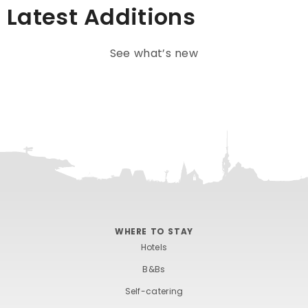
Latest Additions
See what’s new
WHERE TO STAY
Hotels
B&Bs
Self-catering