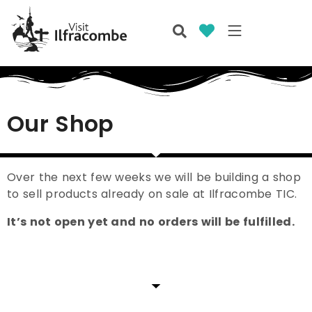
Our Shop
Over the next few weeks we will be building a shop
to sell products already on sale at Ilfracombe TIC.
It’s not open yet and no orders will be fulfilled.