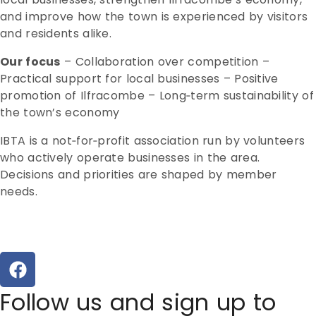
and improve how the town is experienced by visitors
and residents alike.
Our focus
– Collaboration over competition –
Practical support for local businesses – Positive
promotion of Ilfracombe – Long‑term sustainability of
the town’s economy
IBTA is a not‑for‑profit association run by volunteers
who actively operate businesses in the area.
Decisions and priorities are shaped by member
needs.
Follow us and sign up to