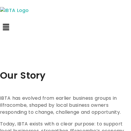
Our Story
IBTA has evolved from earlier business groups in
Ilfracombe, shaped by local business owners
responding to change, challenge and opportunity.
Today, IBTA exists with a clear purpose: to support
local businesses, strengthen Ilfracombe’s economy,