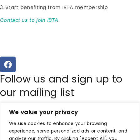
3. Start benefiting from IBTA membership
Contact us to join IBTA
Follow us and sign up to
our mailing list
Copyright Ilfracombe &
We value your privacy
District Business & Tourism
We use cookies to enhance your browsing
experience, serve personalized ads or content, and
analyze our traffic. By clicking "Accept All", you