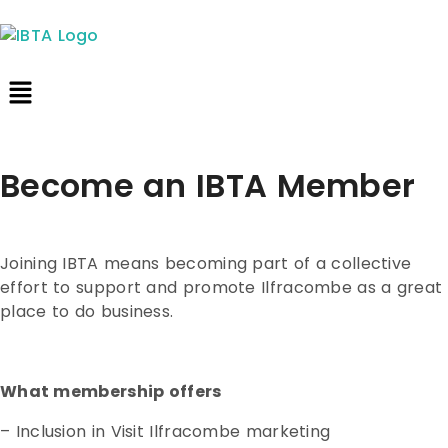
Become an IBTA Member
Joining IBTA means becoming part of a collective
effort to support and promote Ilfracombe as a great
place to do business.
What membership offers
– Inclusion in Visit Ilfracombe marketing