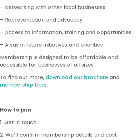
– Networking with other local businesses
– Representation and advocacy
– Access to information, training and opportunities
– A say in future initiatives and priorities
Membership is designed to be affordable and
accessible for businesses of all sizes.
To find out more,
download our brochure
and
membership tiers.
How to join
1. Get in touch
2. We’ll confirm membership details and cost