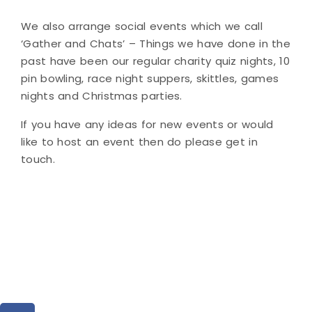
We also arrange social events which we call
‘Gather and Chats’ – Things we have done in the
past have been our regular charity quiz nights, 10
pin bowling, race night suppers, skittles, games
nights and Christmas parties.
If you have any ideas for new events or would
like to host an event then do please get in
touch.