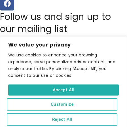
Follow us and sign up to
our mailing list
We value your privacy
Copyright Ilfracombe &
We use cookies to enhance your browsing
District Business & Tourism
experience, serve personalized ads or content, and
analyze our traffic. By clicking "Accept All", you
Association
consent to our use of cookies.
Accept All
Head back to Visit
Customize
Ilfracombe
Reject All