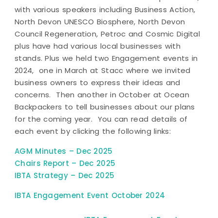
with various speakers including Business Action,
North Devon UNESCO Biosphere, North Devon
Council Regeneration, Petroc and Cosmic Digital
plus have had various local businesses with
stands. Plus we held two Engagement events in
2024, one in March at Stacc where we invited
business owners to express their ideas and
concerns. Then another in October at Ocean
Backpackers to tell businesses about our plans
for the coming year. You can read details of
each event by clicking the following links:
AGM Minutes – Dec 2025
Chairs Report – Dec 2025
IBTA Strategy – Dec 2025
IBTA Engagement Event October 2024