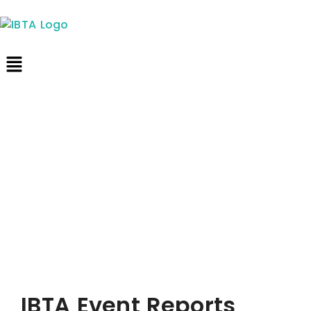
IBTA Event Reports