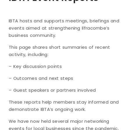
IBTA hosts and supports meetings, briefings and
events aimed at strengthening Ilfracombe’s
business community.
This page shares short summaries of recent
activity, including:
– Key discussion points
– Outcomes and next steps
– Guest speakers or partners involved
These reports help members stay informed and
demonstrate IBTA’s ongoing work.
​We have now held several major networking
events for local businesses since the pandemic,