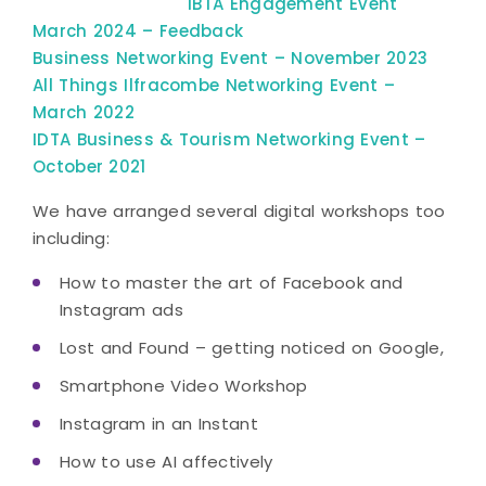
​IBTA Engagement Event
March 2024 – Feedback
Business Networking Event – November 2023
All Things Ilfracombe Networking Event –
March 2022
IDTA Business & Tourism Networking Event –
October 2021
We have arranged several digital workshops too
including:
How to master the art of Facebook and
Instagram ads
Lost and Found – getting noticed on Google,
Smartphone Video Workshop
Instagram in an Instant
How to use AI affectively