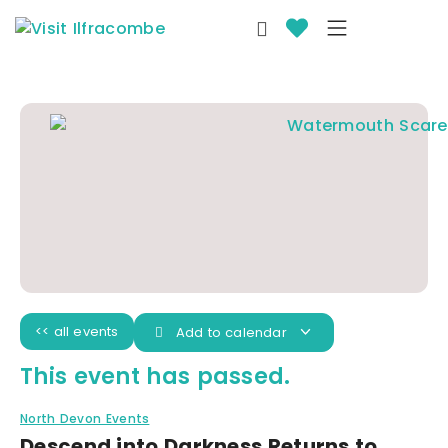
<< all events
Add to calendar
This event has passed.
North Devon Events
Descend into Darkness Returns to