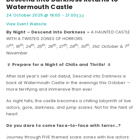
Watermouth Castle
24 October 2025
@
18:00
-
21:00
£30
View Event Website
By Night – Descend Into Darkness –
A HAUNTED CASTLE
WITH A TWISTED ZONES OF HORRORS
th
th
th
th
th
th
th
th
st
17
, 18
, 24
, 25
, 26
, 27
, 28
, 30
, 31st October & 1
November
Prepare for a Night of Chills and Thrills!
After last year’s sell-out debut, Descend into Darkness is
back at Watermouth Castle in the evenings this October —
more terrifying and immersive than ever.
As night falls, the castle becomes a chilling labyrinth of live
actors, gore, darkness, and jump scares. Not for the faint of
heart.
Do you dare to come face-to-face with terror…?
Journey through FIVE themed scare zones with live actors: