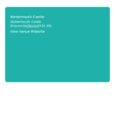
Watermouth Castle
Watermouth Castle
Ilfracombe
,
Devon
EX34 9SL
View Venue Website