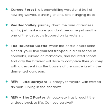
Cursed Forest
: a bone-chilling woodland trail of
howling wolves, clanking chains, and hanging trees
Voodoo Valley
: journey down the river of restless
spirits; just make sure you don’t become yet another
one of the lost souls trapped on its waters…
The Haunted Castle
: when the castle doors slam
closed, you’ll find yourself trapped in a hellscape of
cobwebs, cursed animatronics, and haunted robots.
And only the bravest will dare to complete their journey
with a descent into the bowels of the castle itself – the
demented dungeon…
– Bad Barnyard
: A creepy farmyard with twisted
NEW
animals lurking in the shadows.
– The Z Factor
: An outbreak has brought the
NEW
undead back to life. Can you survive?