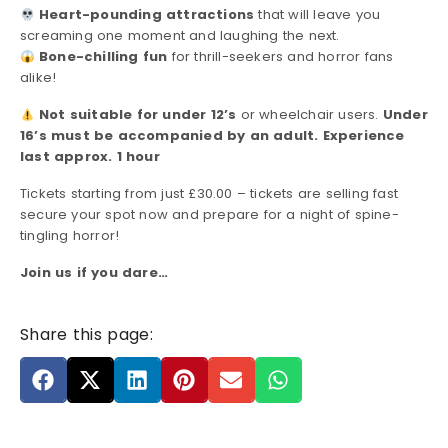
Heart-pounding attractions
that will leave you
screaming one moment and laughing the next.
Bone-chilling fun
for thrill-seekers and horror fans
alike!
Not suitable for under 12’s
or wheelchair users.
Under
16’s must be accompanied by an adult. Experience
last approx. 1 hour
Tickets starting from just £30.00 – tickets are selling fast
secure your spot now and prepare for a night of spine-
tingling horror!
Join us if you dare…
Share this page: