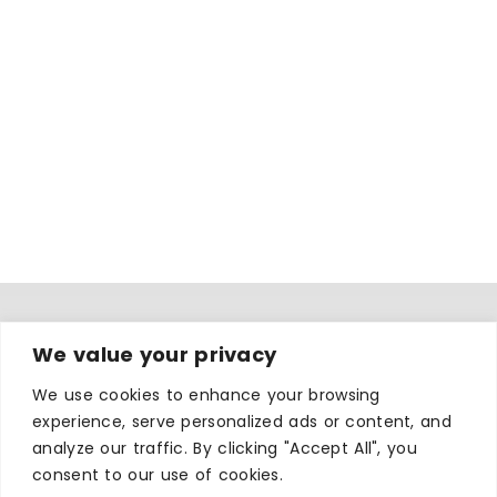
We value your privacy
WHERE TO STAY
Hotels
We use cookies to enhance your browsing
experience, serve personalized ads or content, and
B&Bs
analyze our traffic. By clicking "Accept All", you
Self-catering
consent to our use of cookies.
Holiday parks